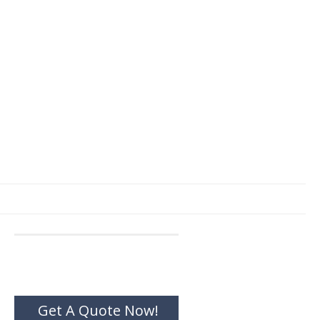
Get A Quote Now!