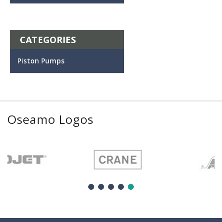
CATEGORIES
Piston Pumps
Oseamo Logos