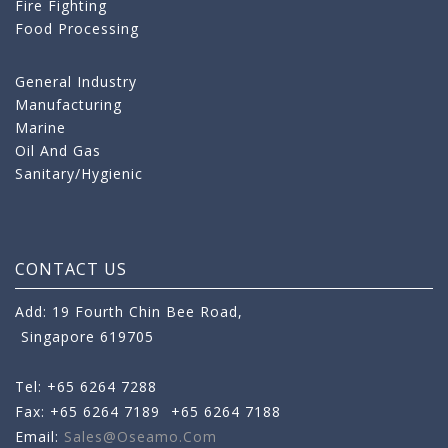
Fire Fighting
Food Processing
General Industry
Manufacturing
Marine
Oil And Gas
Sanitary/Hygienic
CONTACT US
Add: 19 Fourth Chin Bee Road,
Singapore 619705
Tel: +65 6264 7288
Fax: +65 6264 7189
+65 6264 7188
Email:
Sales@oseamo.com