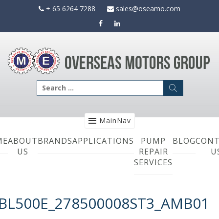
Skip
+ 65 6264 7288
sales@oseamo.com
to
content
Search
for:
MainNav
ME
ABOUT
BRANDS
APPLICATIONS
PUMP
BLOG
CONT
US
REPAIR
U
SERVICES
BL500E_278500008ST3_AMB01