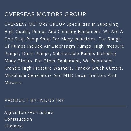
OVERSEAS MOTORS GROUP
OVERSEAS MOTORS GROUP Specializes In Supplying
High Quality Pumps And Cleaning Equipment. We Are A
One-Stop Pump Shop For Many Industries. Our Range
Of Pumps Include Air Diaphragm Pumps, High Pressure
Pumps, Drum Pumps, Submersible Pumps Including
Many Others. For Other Equipment, We Represent
Kranzle High Pressure Washers, Tanaka Brush Cutters,
Mitsubishi Generators And MTD Lawn Tractors And
Mowers.
PRODUCT BY INDUSTRY
Agriculture/Horiculture
Construction
Chemical