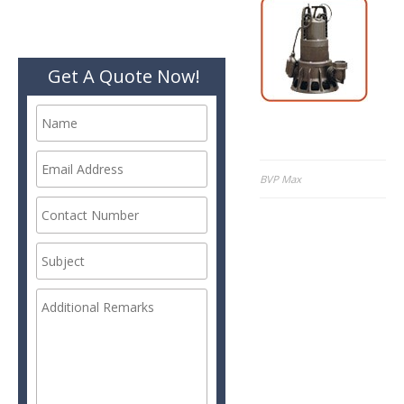
Get A Quote Now!
Post
BVP Max
navigation