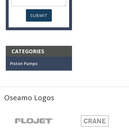
CATEGORIES
Piston Pumps
Oseamo Logos