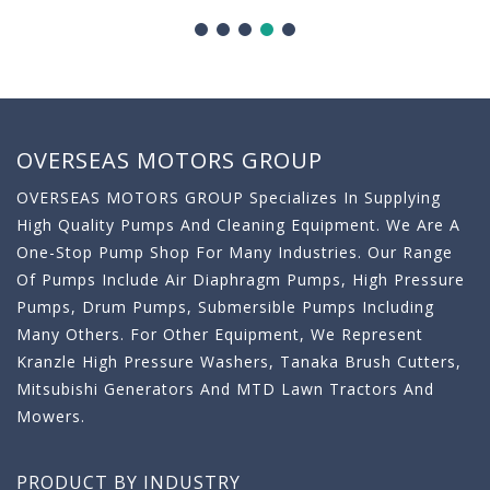
OVERSEAS MOTORS GROUP
OVERSEAS MOTORS GROUP Specializes In Supplying
High Quality Pumps And Cleaning Equipment. We Are A
One-Stop Pump Shop For Many Industries. Our Range
Of Pumps Include Air Diaphragm Pumps, High Pressure
Pumps, Drum Pumps, Submersible Pumps Including
Many Others. For Other Equipment, We Represent
Kranzle High Pressure Washers, Tanaka Brush Cutters,
Mitsubishi Generators And MTD Lawn Tractors And
Mowers.
PRODUCT BY INDUSTRY