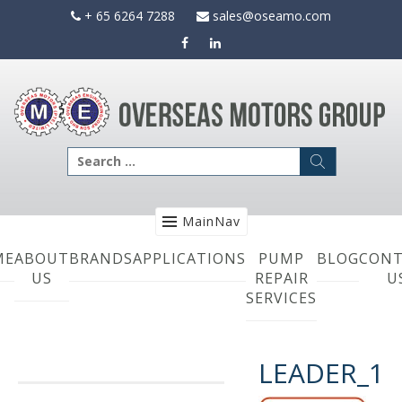
Skip
+ 65 6264 7288
sales@oseamo.com
to
content
Search
for:
MainNav
ME
ABOUT
BRANDS
APPLICATIONS
PUMP
BLOG
CONT
US
REPAIR
U
SERVICES
LEADER_1