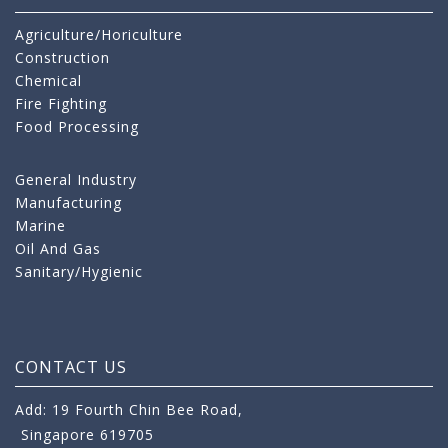
Agriculture/Horiculture
Construction
Chemical
Fire Fighting
Food Processing
General Industry
Manufacturing
Marine
Oil And Gas
Sanitary/Hygienic
CONTACT US
Add: 19 Fourth Chin Bee Road,
Singapore 619705