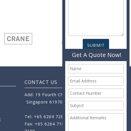
Get A Quote Now!
CONTACT US
Add: 19 Fourth Chin Bee Road,
Singapore 619705
Tel: +65 6264 7288
c
Fax: +65 6264 7189
+65 6264