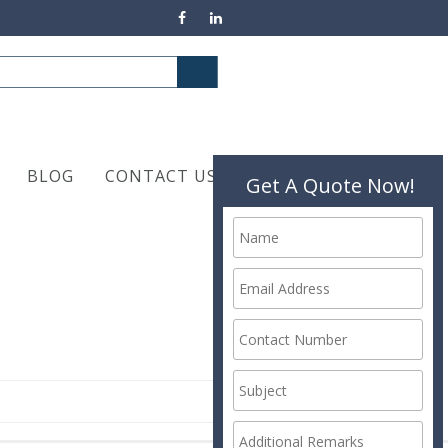
BLOG
CONTACT US
Get A Quote Now!