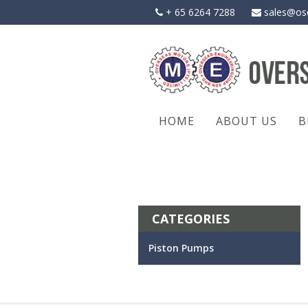
Skip
+ 65 6264 7288
sales@os
to
content
HOME
ABOUT US
B
CATEGORIES
Piston Pumps