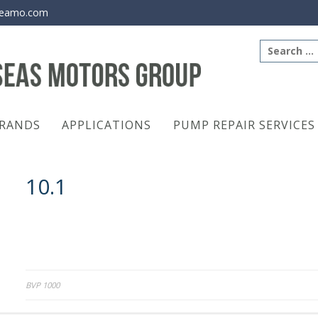
eamo.com
Search
for:
RANDS
APPLICATIONS
PUMP REPAIR SERVICES
10.1
Post
BVP 1000
navigation