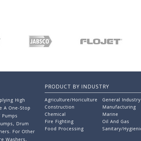
PRODUCT BY INDUSTRY
Agriculture/Horiculture
General Industry
lying High
Construction
Manufacturing
re A One-Stop
Chemical
Marine
f Pumps
Fire Fighting
Oil And Gas
 Pumps, Drum
Food Processing
Sanitary/Hygieni
ers. For Other
re Washers,