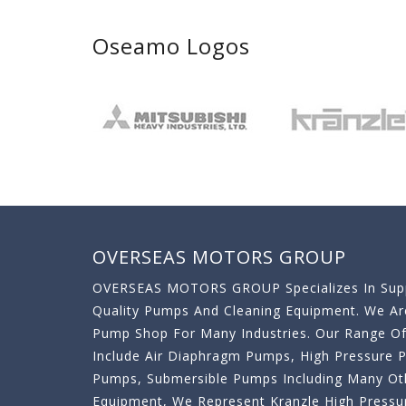
Oseamo Logos
OVERSEAS MOTORS GROUP
OVERSEAS MOTORS GROUP Specializes In Supp
Quality Pumps And Cleaning Equipment. We A
Pump Shop For Many Industries. Our Range O
Include Air Diaphragm Pumps, High Pressure
Pumps, Submersible Pumps Including Many Oth
Equipment, We Represent Kranzle High Pressu