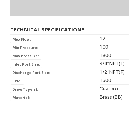
TECHNICAL SPECIFICATIONS
12
Max Flow:
100
Min Pressure:
1800
Max Pressure:
3/4″NPT(F)
Inlet Port Size:
1/2″NPT(F)
Discharge Port Size:
1600
RPM:
Gearbox
Drive Type(s):
Brass (BB)
Material: