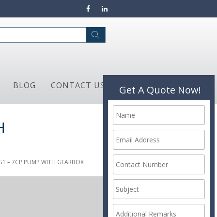
BLOG
CONTACT US
Get A Quote Now!
H
G1 – 7CP PUMP WITH GEARBOX