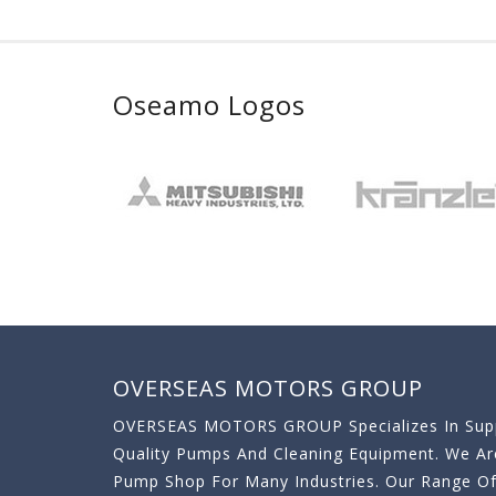
Oseamo Logos
OVERSEAS MOTORS GROUP
OVERSEAS MOTORS GROUP Specializes In Supp
Quality Pumps And Cleaning Equipment. We A
Pump Shop For Many Industries. Our Range O