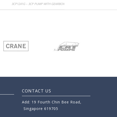
3CP1241G – 3CP PUMP WITH GEARBOX
CONTACT US
Add: 19 Fourth Chin Bee Road,
Singapore 619705