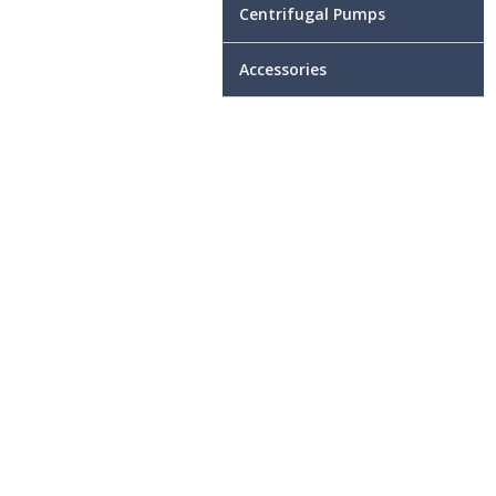
Centrifugal Pumps
Accessories