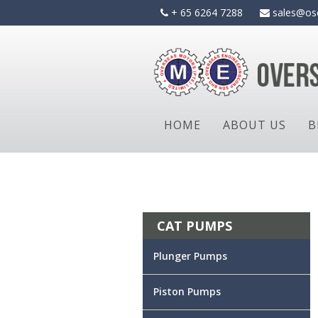
Skip
+ 65 6264 7288
sales@os
to
content
HOME
ABOUT US
B
CAT PUMPS
Plunger Pumps
Piston Pumps