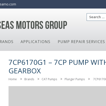
eamo.com
Search
for:
RANDS
APPLICATIONS
PUMP REPAIR SERVICES
7CP6170G1 – 7CP PUMP WIT
GEARBOX
>
>
>
>
Home
Brands
CAT Pumps
Plunger Pumps
7CP6170