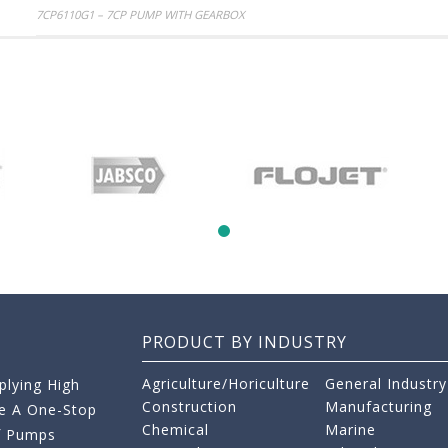
Post
7CP6110G1 – 7CP PUMP WITH GEARBOX
navigation
PRODUCT BY INDUSTRY
Agriculture/Horiculture
General Industry
lying High
Construction
Manufacturing
re A One-Stop
Chemical
Marine
f Pumps