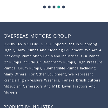
OVERSEAS MOTORS GROUP
OVERSEAS MOTORS GROUP Specializes In Supplying
High Quality Pumps And Cleaning Equipment. We Are A
One-Stop Pump Shop For Many Industries. Our Range
Of Pumps Include Air Diaphragm Pumps, High Pressure
Pumps, Drum Pumps, Submersible Pumps Including
Many Others. For Other Equipment, We Represent
Kranzle High Pressure Washers, Tanaka Brush Cutters,
Mitsubishi Generators And MTD Lawn Tractors And
Mowers.
PRODUCT BY INDUSTRY