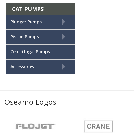
CAT PUMPS
+
Plunger Pumps
+
Piston Pumps
Centrifugal Pumps
+
Accessories
Oseamo Logos