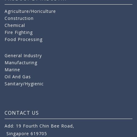
Agriculture/Horiculture
Construction
Chemical
Fire Fighting
Food Processing
General Industry
Manufacturing
Marine
Oil And Gas
Sanitary/Hygienic
CONTACT US
Add: 19 Fourth Chin Bee Road,
Singapore 619705