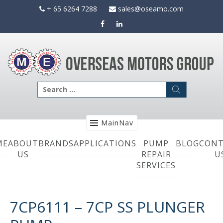
Skip
+ 65 6264 7288
sales@oseamo.com
to
content
Search
for:
MainNav
ME
ABOUT
BRANDS
APPLICATIONS
PUMP
BLOG
CONT
US
REPAIR
U
SERVICES
7CP6111 – 7CP SS PLUNGER