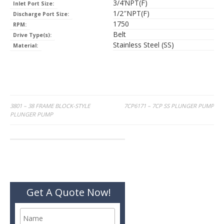
3/4’NPT(F)
Inlet Port Size:
1/2″NPT(F)
Discharge Port Size:
1750
RPM:
Belt
Drive Type(s):
Stainless Steel (SS)
Material:
Post
3801 – 38 FRAME BLOCK-STYLE
7CP6171 – 7CP SS PLUNGER PUMP
PLUNGER PUMP
navigation
Get A Quote Now!