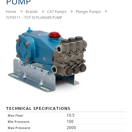
PUMP
>
>
>
>
Home
Brands
CAT Pumps
Plunger Pumps
7CP6111 – 7CP SS PLUNGER PUMP
TECHNICAL SPECIFICATIONS
10.5
Max Flow:
100
Min Pressure:
2000
Max Pressure: