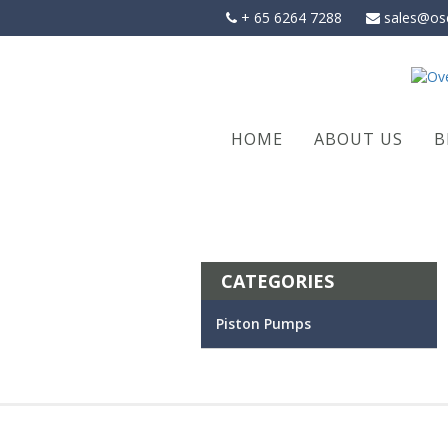
Skip
+ 65 6264 7288
sales@os
to
content
HOME
ABOUT US
B
CATEGORIES
Piston Pumps