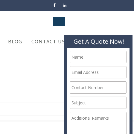
Get A Quote Now!
BLOG
CONTACT US