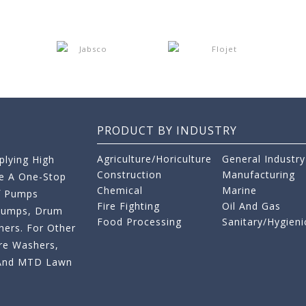
PRODUCT BY INDUSTRY
Agriculture/Horiculture
General Industry
lying High
Construction
Manufacturing
re A One-Stop
Chemical
Marine
f Pumps
Fire Fighting
Oil And Gas
 Pumps, Drum
Food Processing
Sanitary/Hygieni
ers. For Other
re Washers,
s And MTD Lawn