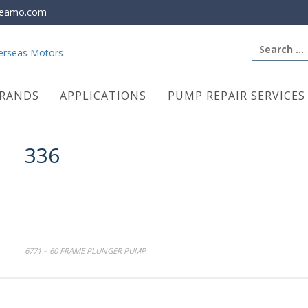
eamo.com
Search
for:
RANDS
APPLICATIONS
PUMP REPAIR SERVICES
336
Post
6771 – 60 FRAME PLUNGER PUMP
navigation