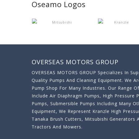
Oseamo Logos
OVERSEAS MOTORS GROUP
OVERSEAS MOTORS GROUP Specializes In Supp
Quality Pumps And Cleaning Equipment. We A
Pump Shop For Many Industries. Our Range O
Include Air Diaphragm Pumps, High Pressure
Pumps, Submersible Pumps Including Many Oth
Equipment, We Represent Kranzle High Pressu
Tanaka Brush Cutters, Mitsubishi Generator
Tractors And Mowers.