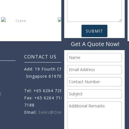
Get A Quote Now!
CONTACT US
Add: 19 Fourth Chin Bee Road,
Singapore 619705
Tel: +65 6264 7288
c
Fax: +65 6264 7189
+65 6264
7188
Email:
Sales@oseamo.com