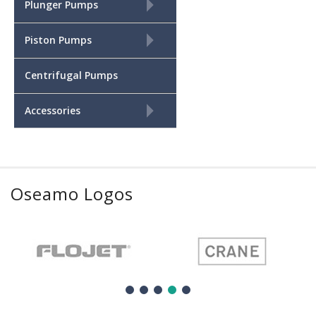
+
Plunger Pumps
+
Piston Pumps
Centrifugal Pumps
+
Accessories
Oseamo Logos