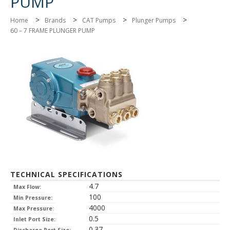
PUMP
>
>
>
>
Home
Brands
CAT Pumps
Plunger Pumps
60 – 7 FRAME PLUNGER PUMP
TECHNICAL SPECIFICATIONS
4.7
Max Flow:
100
Min Pressure:
4000
Max Pressure:
0.5
Inlet Port Size:
0.37