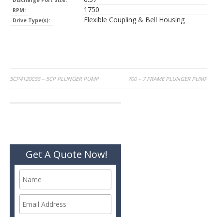
Discharge Port Size:
1750
RPM:
Flexible Coupling & Bell Housing
Drive Type(s):
Post
5CP4120CSS – 5CP PLUNGER PUMP
700 – 7 FRAME PLUNGER PUMP
navigation
Get A Quote Now!