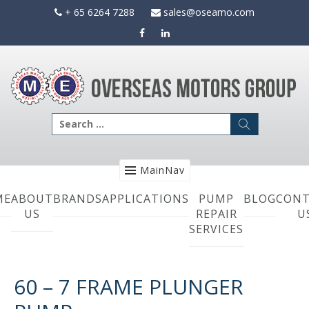
Skip
+ 65 6264 7288
sales@oseamo.com
to
content
Search
for:
MainNav
ME
ABOUT
BRANDS
APPLICATIONS
PUMP
BLOG
CONT
US
REPAIR
U
SERVICES
60 – 7 FRAME PLUNGER