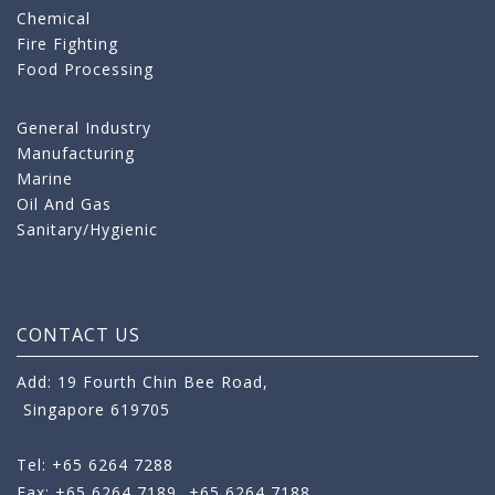
Chemical
Fire Fighting
Food Processing
General Industry
Manufacturing
Marine
Oil And Gas
Sanitary/Hygienic
CONTACT US
Add: 19 Fourth Chin Bee Road,
Singapore 619705
Tel: +65 6264 7288
Fax: +65 6264 7189
+65 6264 7188