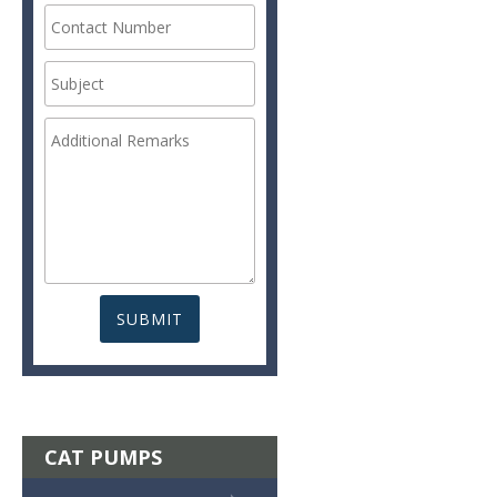
CAT PUMPS