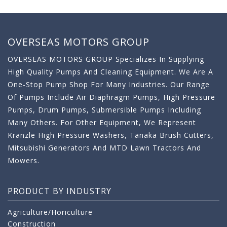
OVERSEAS MOTORS GROUP
OVERSEAS MOTORS GROUP Specializes In Supplying
High Quality Pumps And Cleaning Equipment. We Are A
One-Stop Pump Shop For Many Industries. Our Range
Of Pumps Include Air Diaphragm Pumps, High Pressure
Pumps, Drum Pumps, Submersible Pumps Including
Many Others. For Other Equipment, We Represent
Kranzle High Pressure Washers, Tanaka Brush Cutters,
Mitsubishi Generators And MTD Lawn Tractors And
Mowers.
PRODUCT BY INDUSTRY
Agriculture/Horiculture
Construction