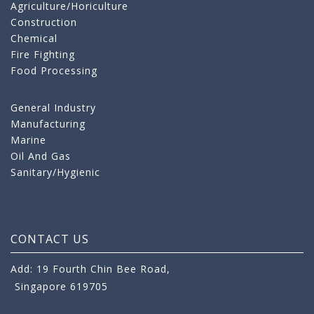
Agriculture/Horiculture
Construction
Chemical
Fire Fighting
Food Processing
General Industry
Manufacturing
Marine
Oil And Gas
Sanitary/Hygienic
CONTACT US
Add: 19 Fourth Chin Bee Road,
Singapore 619705