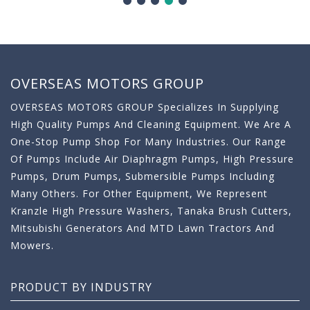
OVERSEAS MOTORS GROUP
OVERSEAS MOTORS GROUP Specializes In Supplying
High Quality Pumps And Cleaning Equipment. We Are A
One-Stop Pump Shop For Many Industries. Our Range
Of Pumps Include Air Diaphragm Pumps, High Pressure
Pumps, Drum Pumps, Submersible Pumps Including
Many Others. For Other Equipment, We Represent
Kranzle High Pressure Washers, Tanaka Brush Cutters,
Mitsubishi Generators And MTD Lawn Tractors And
Mowers.
PRODUCT BY INDUSTRY