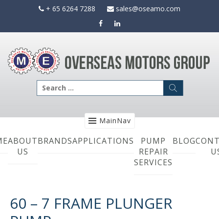
Skip
+ 65 6264 7288
sales@oseamo.com
to
content
Search
for:
MainNav
ME
ABOUT
BRANDS
APPLICATIONS
PUMP
BLOG
CONT
US
REPAIR
U
SERVICES
60 – 7 FRAME PLUNGER