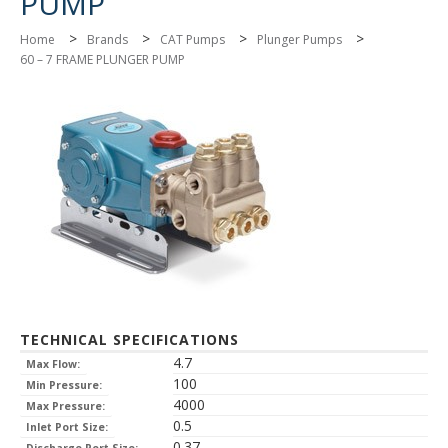
PUMP
>
>
>
>
Home
Brands
CAT Pumps
Plunger Pumps
60 – 7 FRAME PLUNGER PUMP
TECHNICAL SPECIFICATIONS
4.7
Max Flow:
100
Min Pressure:
4000
Max Pressure:
0.5
Inlet Port Size:
0.37