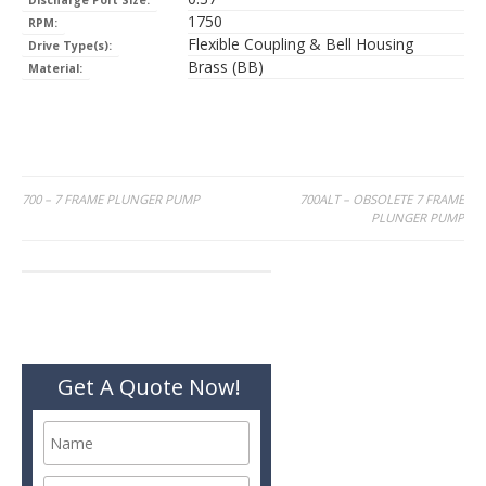
Discharge Port Size:
1750
RPM:
Flexible Coupling & Bell Housing
Drive Type(s):
Brass (BB)
Material:
Post
700 – 7 FRAME PLUNGER PUMP
700ALT – OBSOLETE 7 FRAME
PLUNGER PUMP
navigation
Get A Quote Now!