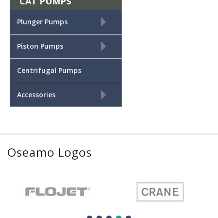
CAT PUMPS
+
Plunger Pumps
+
Piston Pumps
Centrifugal Pumps
+
Accessories
Oseamo Logos