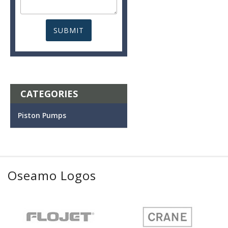
CATEGORIES
Piston Pumps
Oseamo Logos