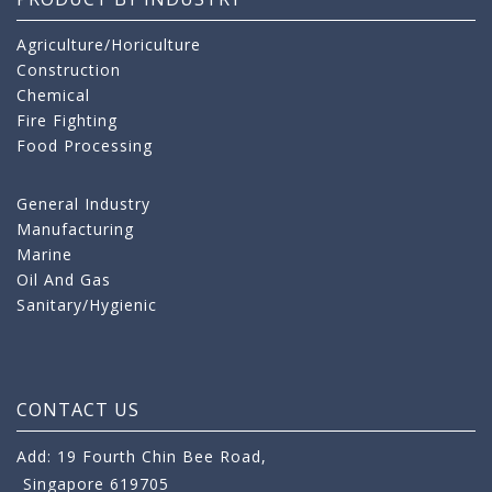
Agriculture/Horiculture
Construction
Chemical
Fire Fighting
Food Processing
General Industry
Manufacturing
Marine
Oil And Gas
Sanitary/Hygienic
CONTACT US
Add: 19 Fourth Chin Bee Road,
Singapore 619705