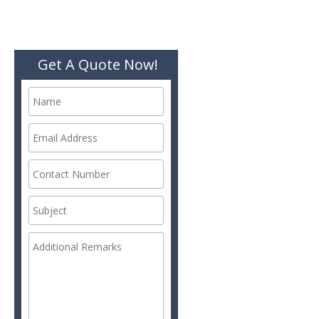
Get A Quote Now!