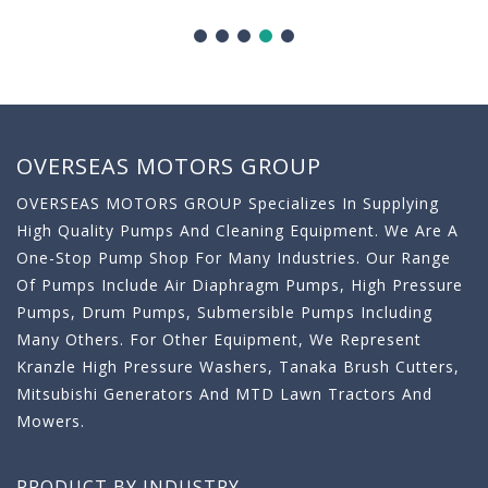
OVERSEAS MOTORS GROUP
OVERSEAS MOTORS GROUP Specializes In Supplying
High Quality Pumps And Cleaning Equipment. We Are A
One-Stop Pump Shop For Many Industries. Our Range
Of Pumps Include Air Diaphragm Pumps, High Pressure
Pumps, Drum Pumps, Submersible Pumps Including
Many Others. For Other Equipment, We Represent
Kranzle High Pressure Washers, Tanaka Brush Cutters,
Mitsubishi Generators And MTD Lawn Tractors And
Mowers.
PRODUCT BY INDUSTRY