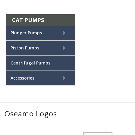
CAT PUMPS
+
Plunger Pumps
+
Piston Pumps
Centrifugal Pumps
+
Accessories
Oseamo Logos