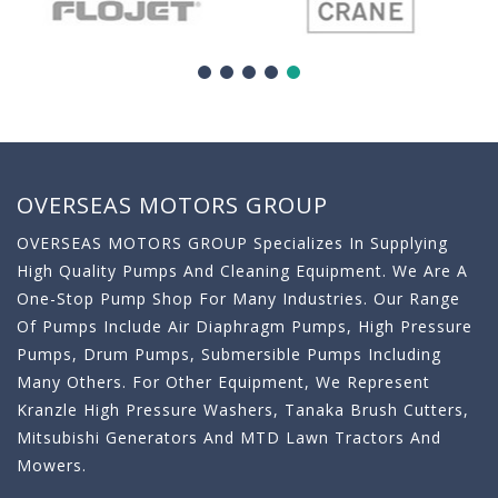
OVERSEAS MOTORS GROUP
OVERSEAS MOTORS GROUP Specializes In Supplying
High Quality Pumps And Cleaning Equipment. We Are A
One-Stop Pump Shop For Many Industries. Our Range
Of Pumps Include Air Diaphragm Pumps, High Pressure
Pumps, Drum Pumps, Submersible Pumps Including
Many Others. For Other Equipment, We Represent
Kranzle High Pressure Washers, Tanaka Brush Cutters,
Mitsubishi Generators And MTD Lawn Tractors And
Mowers.