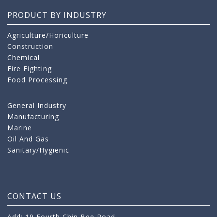
PRODUCT BY INDUSTRY
Agriculture/Horiculture
Construction
Chemical
Fire Fighting
Food Processing
General Industry
Manufacturing
Marine
Oil And Gas
Sanitary/Hygienic
CONTACT US
Add: 19 Fourth Chin Bee Road,