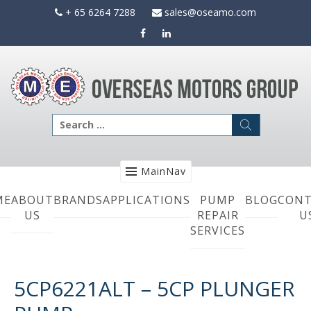
Skip
+ 65 6264 7288
sales@oseamo.com
to
content
Search
for:
MainNav
ME
ABOUT
BRANDS
APPLICATIONS
PUMP
BLOG
CONT
US
REPAIR
U
SERVICES
5CP6221ALT – 5CP PLUNGER