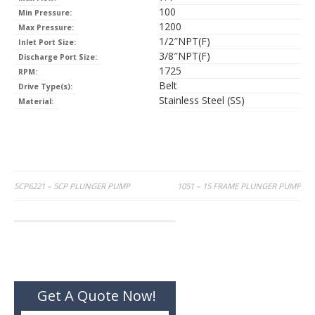
100
Min Pressure:
1200
Max Pressure:
1/2″NPT(F)
Inlet Port Size:
3/8″NPT(F)
Discharge Port Size:
1725
RPM:
Belt
Drive Type(s):
Stainless Steel (SS)
Material:
Post
5CP6221 – 5CP PLUNGER PUMP
1051 – 15 FRAME PLUNGER PUMP
navigation
Get A Quote Now!