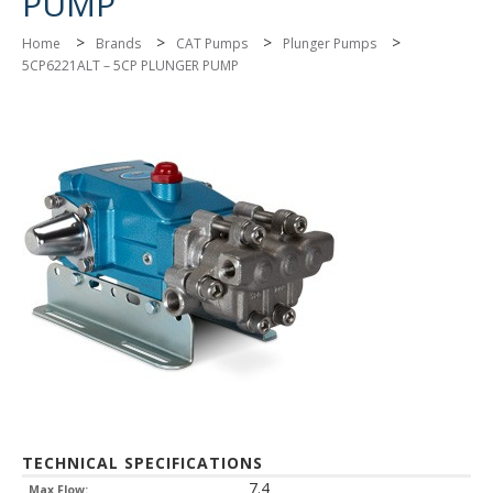
PUMP
>
>
>
>
Home
Brands
CAT Pumps
Plunger Pumps
5CP6221ALT – 5CP PLUNGER PUMP
TECHNICAL SPECIFICATIONS
7.4
Max Flow: