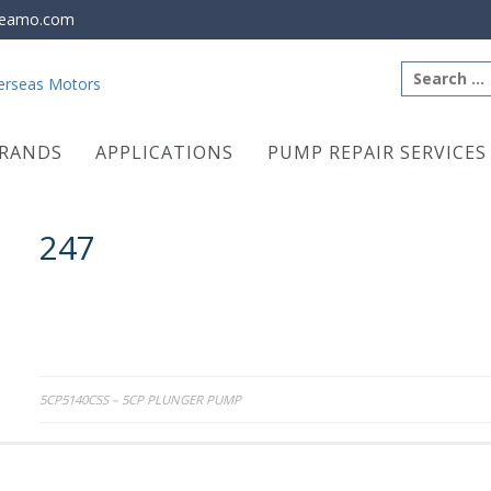
eamo.com
Search
for:
RANDS
APPLICATIONS
PUMP REPAIR SERVICES
247
Post
5CP5140CSS – 5CP PLUNGER PUMP
navigation