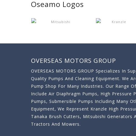
Oseamo Logos
OVERSEAS MOTORS GROUP
OVERSEAS MOTORS GROUP Specializes In Supp
Quality Pumps And Cleaning Equipment. We A
Pump Shop For Many Industries. Our Range O
Include Air Diaphragm Pumps, High Pressure
Pumps, Submersible Pumps Including Many Oth
Equipment, We Represent Kranzle High Pressu
Tanaka Brush Cutters, Mitsubishi Generator
Tractors And Mowers.