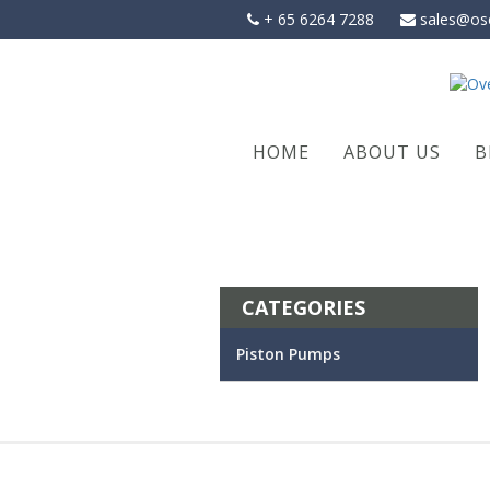
Skip
+ 65 6264 7288
sales@os
to
content
HOME
ABOUT US
B
CATEGORIES
Piston Pumps