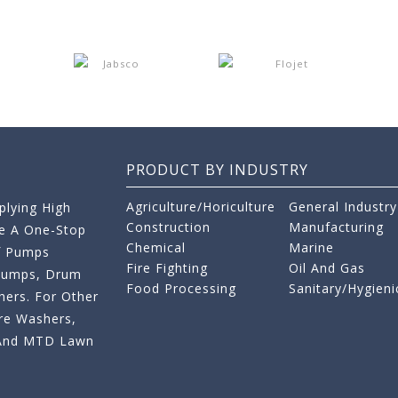
PRODUCT BY INDUSTRY
Agriculture/Horiculture
General Industry
lying High
Construction
Manufacturing
re A One-Stop
Chemical
Marine
f Pumps
Fire Fighting
Oil And Gas
 Pumps, Drum
Food Processing
Sanitary/Hygieni
ers. For Other
re Washers,
s And MTD Lawn