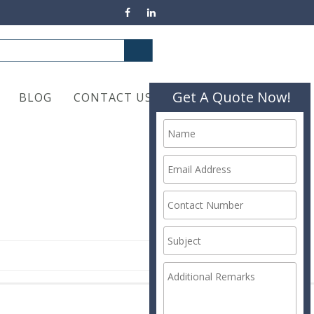
Get A Quote Now!
BLOG
CONTACT US