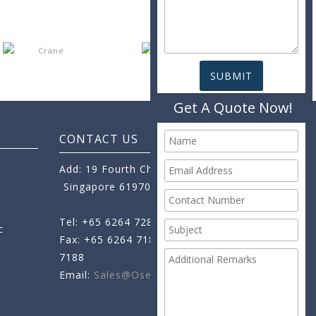
Get A Quote Now!
CONTACT US
Add: 19 Fourth Chin Bee Road,
Singapore 619705
Tel: +65 6264 7288
c
Fax: +65 6264 7189
+65 6264
7188
Email:
Sales@oseamo.com