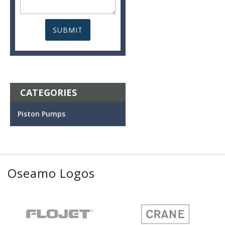
CATEGORIES
Piston Pumps
Oseamo Logos