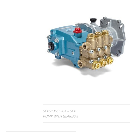
Post
5CP5135CSSG1 – 5CP
PUMP WITH GEARBOX
navigation