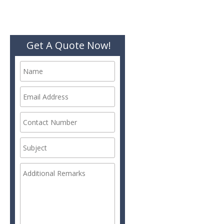
Get A Quote Now!