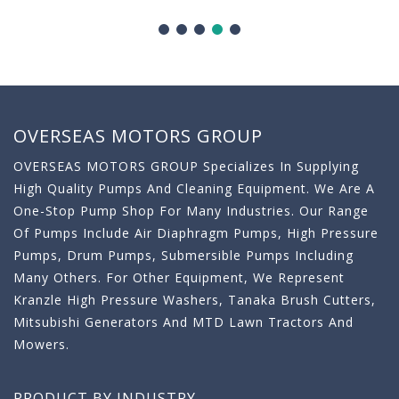
OVERSEAS MOTORS GROUP
OVERSEAS MOTORS GROUP Specializes In Supplying
High Quality Pumps And Cleaning Equipment. We Are A
One-Stop Pump Shop For Many Industries. Our Range
Of Pumps Include Air Diaphragm Pumps, High Pressure
Pumps, Drum Pumps, Submersible Pumps Including
Many Others. For Other Equipment, We Represent
Kranzle High Pressure Washers, Tanaka Brush Cutters,
Mitsubishi Generators And MTD Lawn Tractors And
Mowers.
PRODUCT BY INDUSTRY