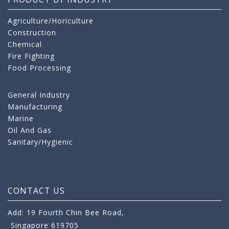
Agriculture/Horiculture
Construction
Chemical
Fire Fighting
Food Processing
General Industry
Manufacturing
Marine
Oil And Gas
Sanitary/Hygienic
CONTACT US
Add: 19 Fourth Chin Bee Road,
Singapore 619705