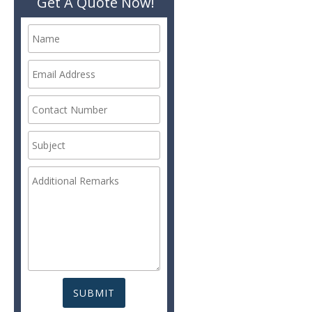
Get A Quote Now!