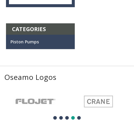
CATEGORIES
Piston Pumps
Oseamo Logos