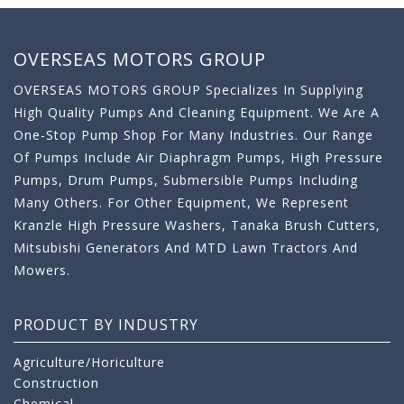
OVERSEAS MOTORS GROUP
OVERSEAS MOTORS GROUP Specializes In Supplying
High Quality Pumps And Cleaning Equipment. We Are A
One-Stop Pump Shop For Many Industries. Our Range
Of Pumps Include Air Diaphragm Pumps, High Pressure
Pumps, Drum Pumps, Submersible Pumps Including
Many Others. For Other Equipment, We Represent
Kranzle High Pressure Washers, Tanaka Brush Cutters,
Mitsubishi Generators And MTD Lawn Tractors And
Mowers.
PRODUCT BY INDUSTRY
Agriculture/Horiculture
Construction
Chemical