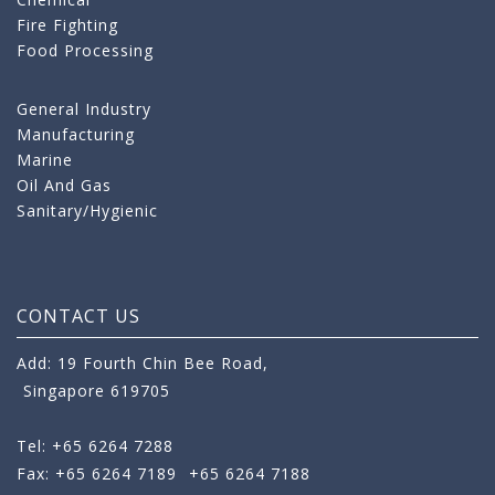
Fire Fighting
Food Processing
General Industry
Manufacturing
Marine
Oil And Gas
Sanitary/Hygienic
CONTACT US
Add: 19 Fourth Chin Bee Road,
Singapore 619705
Tel: +65 6264 7288
Fax: +65 6264 7189
+65 6264 7188