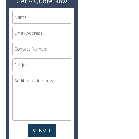
Get A Quote Now!