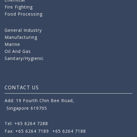
Fire Fighting
Food Processing
General Industry
Manufacturing
Marine
Oil And Gas
Sanitary/Hygienic
CONTACT US
Add: 19 Fourth Chin Bee Road,
Singapore 619705
Tel: +65 6264 7288
Fax: +65 6264 7189
+65 6264 7188