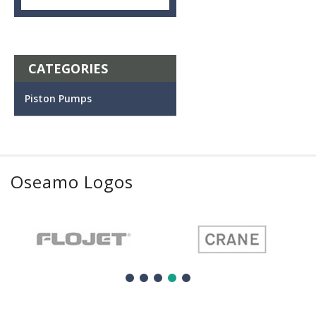
CATEGORIES
Piston Pumps
Oseamo Logos