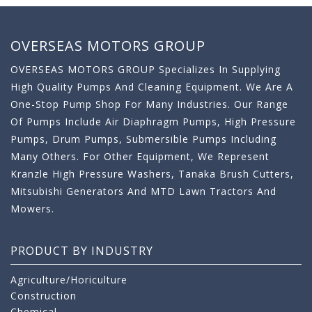
OVERSEAS MOTORS GROUP
OVERSEAS MOTORS GROUP Specializes In Supplying
High Quality Pumps And Cleaning Equipment. We Are A
One-Stop Pump Shop For Many Industries. Our Range
Of Pumps Include Air Diaphragm Pumps, High Pressure
Pumps, Drum Pumps, Submersible Pumps Including
Many Others. For Other Equipment, We Represent
Kranzle High Pressure Washers, Tanaka Brush Cutters,
Mitsubishi Generators And MTD Lawn Tractors And
Mowers.
PRODUCT BY INDUSTRY
Agriculture/Horiculture
Construction
Chemical