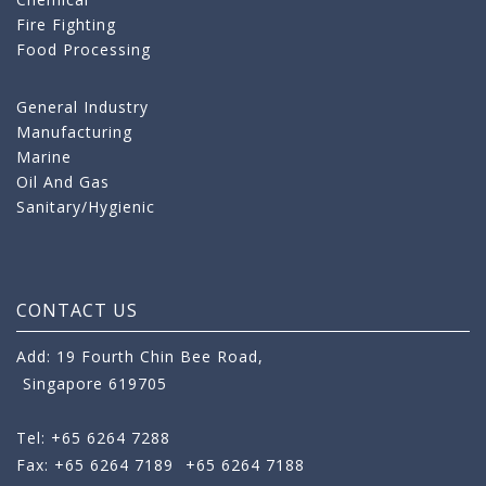
Fire Fighting
Food Processing
General Industry
Manufacturing
Marine
Oil And Gas
Sanitary/Hygienic
CONTACT US
Add: 19 Fourth Chin Bee Road,
Singapore 619705
Tel: +65 6264 7288
Fax: +65 6264 7189
+65 6264 7188