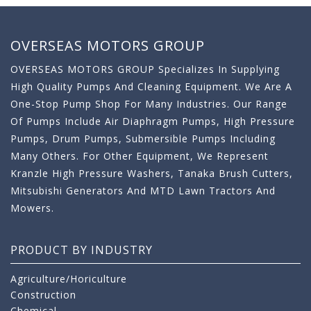
OVERSEAS MOTORS GROUP
OVERSEAS MOTORS GROUP Specializes In Supplying
High Quality Pumps And Cleaning Equipment. We Are A
One-Stop Pump Shop For Many Industries. Our Range
Of Pumps Include Air Diaphragm Pumps, High Pressure
Pumps, Drum Pumps, Submersible Pumps Including
Many Others. For Other Equipment, We Represent
Kranzle High Pressure Washers, Tanaka Brush Cutters,
Mitsubishi Generators And MTD Lawn Tractors And
Mowers.
PRODUCT BY INDUSTRY
Agriculture/Horiculture
Construction
Chemical