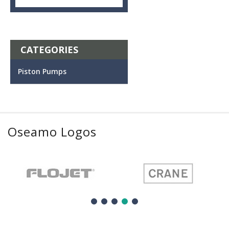
CATEGORIES
Piston Pumps
Oseamo Logos