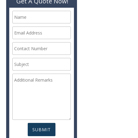
Get A Quote Now!