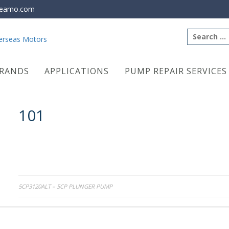
eamo.com
Search
for:
RANDS
APPLICATIONS
PUMP REPAIR SERVICES
101
Post
5CP3120ALT – 5CP PLUNGER PUMP
navigation