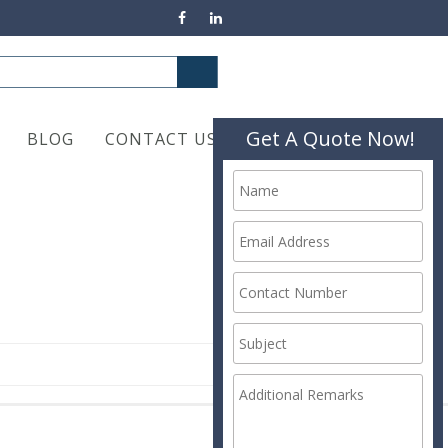
Get A Quote Now!
BLOG
CONTACT US