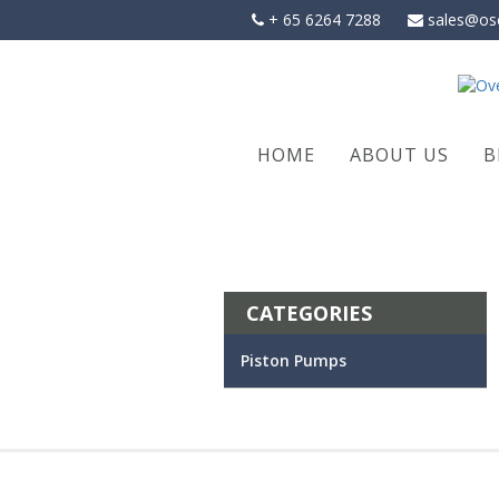
Skip
+ 65 6264 7288
sales@os
to
content
HOME
ABOUT US
B
CATEGORIES
Piston Pumps