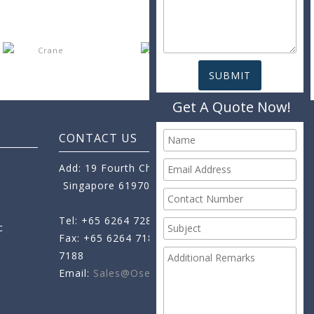
Get A Quote Now!
CONTACT US
Add: 19 Fourth Chin Bee Road,
Singapore 619705
Tel: +65 6264 7288
c
Fax: +65 6264 7189
+65 6264
7188
Email:
Sales@oseamo.com