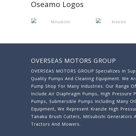
Oseamo Logos
OVERSEAS MOTORS GROUP
OVERSEAS MOTORS GROUP Specializes In Supp
Quality Pumps And Cleaning Equipment. We A
Pump Shop For Many Industries. Our Range O
Include Air Diaphragm Pumps, High Pressure
Pumps, Submersible Pumps Including Many Oth
Equipment, We Represent Kranzle High Pressu
Tanaka Brush Cutters, Mitsubishi Generator
Tractors And Mowers.