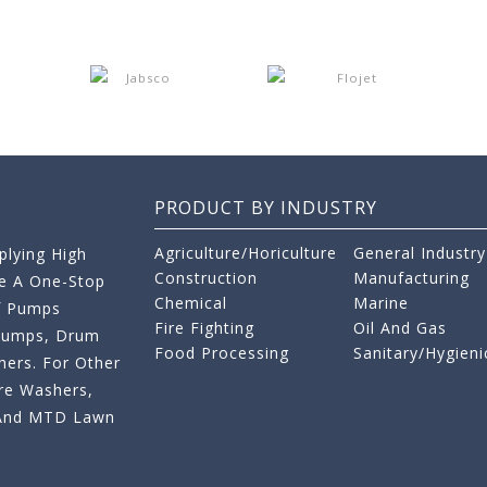
PRODUCT BY INDUSTRY
Agriculture/Horiculture
General Industry
lying High
Construction
Manufacturing
re A One-Stop
Chemical
Marine
f Pumps
Fire Fighting
Oil And Gas
 Pumps, Drum
Food Processing
Sanitary/Hygieni
ers. For Other
re Washers,
s And MTD Lawn