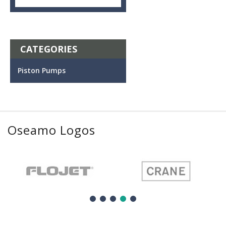
CATEGORIES
Piston Pumps
Oseamo Logos