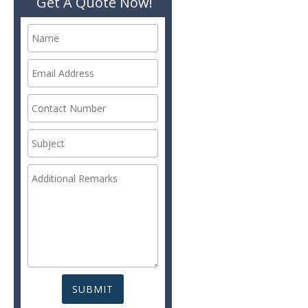
Get A Quote Now!