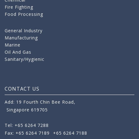
Fire Fighting
Food Processing
General Industry
Manufacturing
Marine
Oil And Gas
Sanitary/Hygienic
CONTACT US
Add: 19 Fourth Chin Bee Road,
Singapore 619705
Tel: +65 6264 7288
Fax: +65 6264 7189
+65 6264 7188