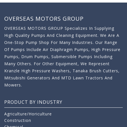
OVERSEAS MOTORS GROUP
OVERSEAS MOTORS GROUP Specializes In Supplying
High Quality Pumps And Cleaning Equipment. We Are A
One-Stop Pump Shop For Many Industries. Our Range
Of Pumps Include Air Diaphragm Pumps, High Pressure
Pumps, Drum Pumps, Submersible Pumps Including
Many Others. For Other Equipment, We Represent
Kranzle High Pressure Washers, Tanaka Brush Cutters,
Mitsubishi Generators And MTD Lawn Tractors And
Mowers.
PRODUCT BY INDUSTRY
Agriculture/Horiculture
Construction
Chemical