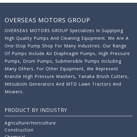
OVERSEAS MOTORS GROUP
OVERSEAS MOTORS GROUP Specializes In Supplying
High Quality Pumps And Cleaning Equipment. We Are A
One-Stop Pump Shop For Many Industries. Our Range
Of Pumps Include Air Diaphragm Pumps, High Pressure
Pumps, Drum Pumps, Submersible Pumps Including
Many Others. For Other Equipment, We Represent
Kranzle High Pressure Washers, Tanaka Brush Cutters,
Mitsubishi Generators And MTD Lawn Tractors And
Mowers.
PRODUCT BY INDUSTRY
Agriculture/Horiculture
Construction
Chemical