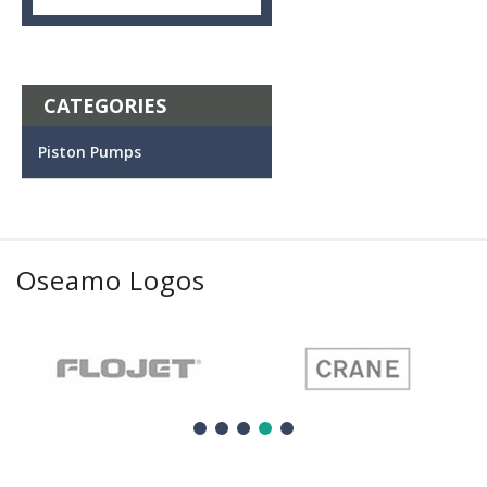
CATEGORIES
Piston Pumps
Oseamo Logos