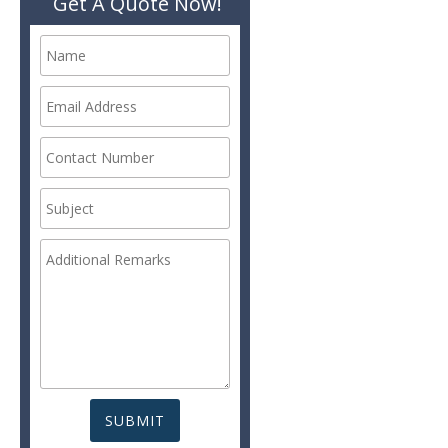
Get A Quote Now!