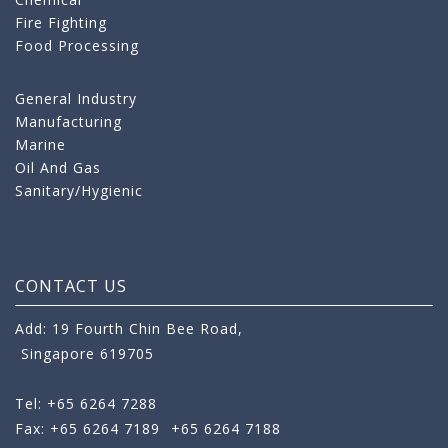
Fire Fighting
Food Processing
General Industry
Manufacturing
Marine
Oil And Gas
Sanitary/Hygienic
CONTACT US
Add: 19 Fourth Chin Bee Road,
Singapore 619705
Tel: +65 6264 7288
Fax: +65 6264 7189
+65 6264 7188