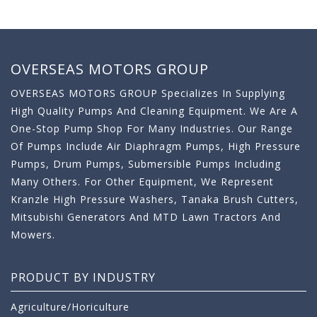
OVERSEAS MOTORS GROUP
OVERSEAS MOTORS GROUP Specializes In Supplying
High Quality Pumps And Cleaning Equipment. We Are A
One-Stop Pump Shop For Many Industries. Our Range
Of Pumps Include Air Diaphragm Pumps, High Pressure
Pumps, Drum Pumps, Submersible Pumps Including
Many Others. For Other Equipment, We Represent
Kranzle High Pressure Washers, Tanaka Brush Cutters,
Mitsubishi Generators And MTD Lawn Tractors And
Mowers.
PRODUCT BY INDUSTRY
Agriculture/Horiculture