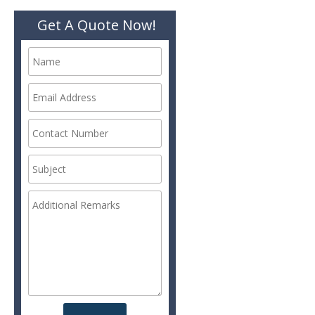
Get A Quote Now!