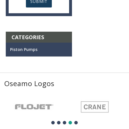
CATEGORIES
Piston Pumps
Oseamo Logos