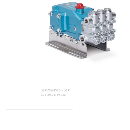
Post
5CP2140WCS – 5CP
PLUNGER PUMP
navigation