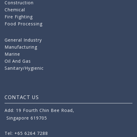
Construction
Chemical
Fire Fighting
Food Processing
General Industry
Manufacturing
Marine
Oil And Gas
Sanitary/Hygienic
CONTACT US
Add: 19 Fourth Chin Bee Road,
Singapore 619705
Tel: +65 6264 7288