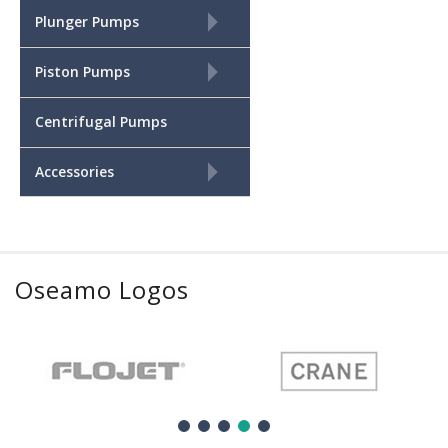
+
Plunger Pumps
+
Piston Pumps
Centrifugal Pumps
+
Accessories
Oseamo Logos