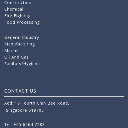
Construction
Chemical
Fire Fighting
Food Processing
General Industry
Manufacturing
Marine
Oil And Gas
Sanitary/Hygienic
CONTACT US
Add: 19 Fourth Chin Bee Road,
Singapore 619705
Tel: +65 6264 7288