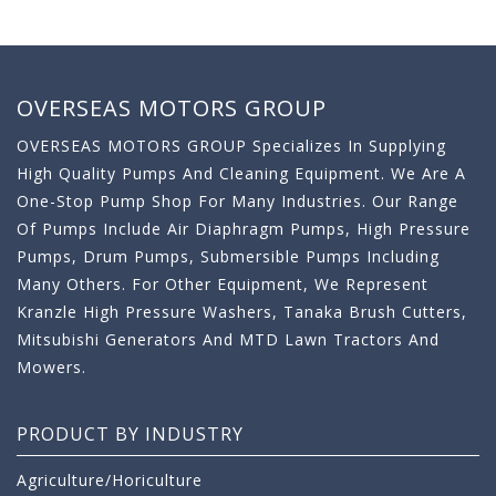
OVERSEAS MOTORS GROUP
OVERSEAS MOTORS GROUP Specializes In Supplying
High Quality Pumps And Cleaning Equipment. We Are A
One-Stop Pump Shop For Many Industries. Our Range
Of Pumps Include Air Diaphragm Pumps, High Pressure
Pumps, Drum Pumps, Submersible Pumps Including
Many Others. For Other Equipment, We Represent
Kranzle High Pressure Washers, Tanaka Brush Cutters,
Mitsubishi Generators And MTD Lawn Tractors And
Mowers.
PRODUCT BY INDUSTRY
Agriculture/Horiculture