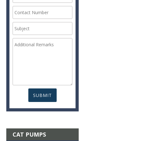
CAT PUMPS