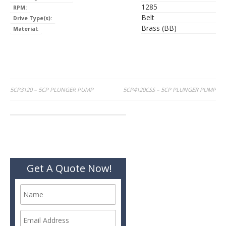
1285
RPM:
Belt
Drive Type(s):
Brass (BB)
Material:
Post
5CP3120 – 5CP PLUNGER PUMP
5CP4120CSS – 5CP PLUNGER PUMP
navigation
Get A Quote Now!