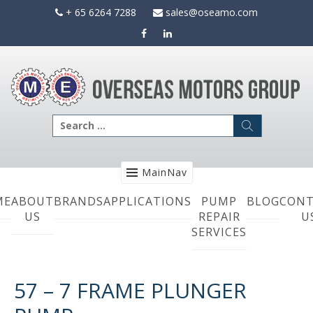
Skip
+ 65 6264 7288
sales@oseamo.com
to
content
Search
for:
MainNav
ME
ABOUT
BRANDS
APPLICATIONS
PUMP
BLOG
CONT
US
REPAIR
U
SERVICES
57 – 7 FRAME PLUNGER