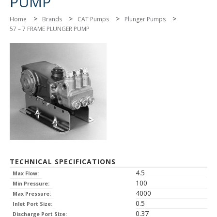
PUMP
>
>
>
>
Home
Brands
CAT Pumps
Plunger Pumps
57 – 7 FRAME PLUNGER PUMP
TECHNICAL SPECIFICATIONS
4.5
Max Flow:
100
Min Pressure:
4000
Max Pressure:
0.5
Inlet Port Size:
0.37
Discharge Port Size: