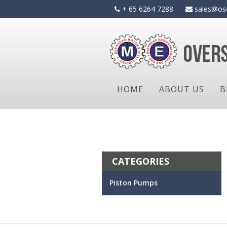
Skip
+ 65 6264 7288
sales@os
to
content
HOME
ABOUT US
B
CATEGORIES
Piston Pumps