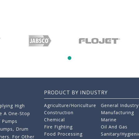
PRODUCT BY INDUSTRY
Agriculture/Horiculture
General Industry
lying High
Construction
Manufacturing
re A One-Stop
Chemical
Marine
f Pumps
Fire Fighting
Oil And Gas
 Pumps, Drum
Food Processing
Sanitary/Hygieni
ers. For Other