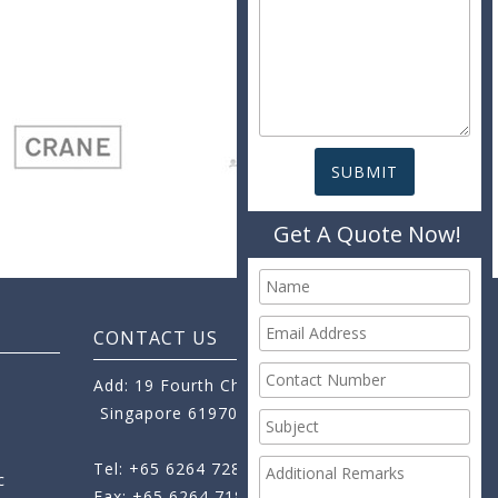
Get A Quote Now!
CONTACT US
Add: 19 Fourth Chin Bee Road,
Singapore 619705
Tel: +65 6264 7288
c
Fax: +65 6264 7189
+65 6264