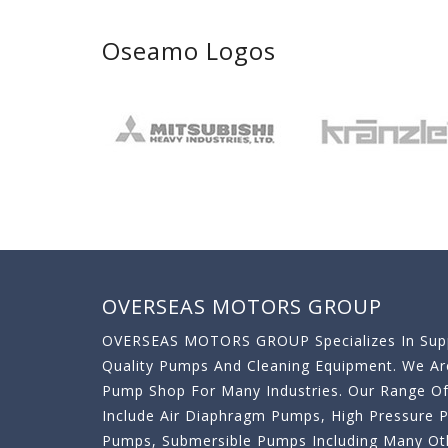
Oseamo Logos
OVERSEAS MOTORS GROUP
OVERSEAS MOTORS GROUP Specializes In Supp
Quality Pumps And Cleaning Equipment. We A
Pump Shop For Many Industries. Our Range O
Include Air Diaphragm Pumps, High Pressure
Pumps, Submersible Pumps Including Many Oth