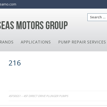
eamo.com
Search
for:
RANDS
APPLICATIONS
PUMP REPAIR SERVICES
216
Post
4SF50GS1 – 4SF DIRECT DRIVE PLUNGER PUMPS
navigation