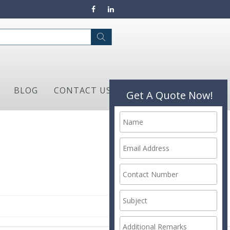
BLOG
CONTACT US
Get A Quote Now!