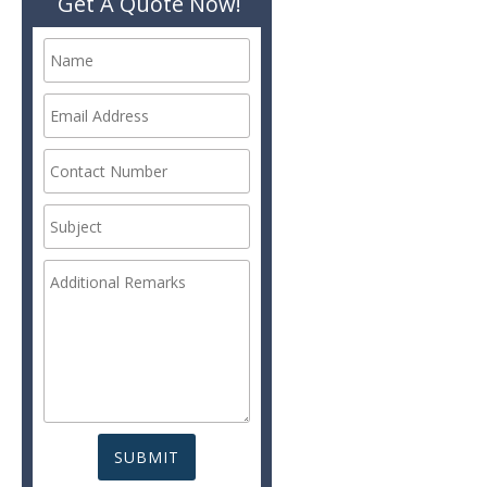
Get A Quote Now!