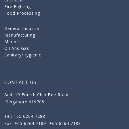
Fire Fighting
Food Processing
General Industry
Manufacturing
Marine
Oil And Gas
Sanitary/Hygienic
CONTACT US
Add: 19 Fourth Chin Bee Road,
Singapore 619705
Tel: +65 6264 7288
Fax: +65 6264 7189
+65 6264 7188