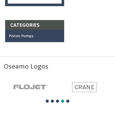
CATEGORIES
Piston Pumps
Oseamo Logos