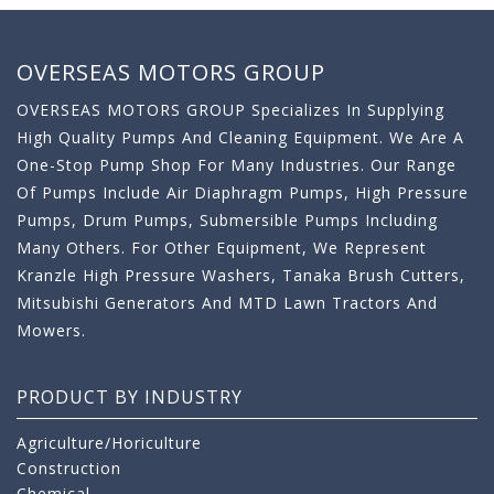
OVERSEAS MOTORS GROUP
OVERSEAS MOTORS GROUP Specializes In Supplying
High Quality Pumps And Cleaning Equipment. We Are A
One-Stop Pump Shop For Many Industries. Our Range
Of Pumps Include Air Diaphragm Pumps, High Pressure
Pumps, Drum Pumps, Submersible Pumps Including
Many Others. For Other Equipment, We Represent
Kranzle High Pressure Washers, Tanaka Brush Cutters,
Mitsubishi Generators And MTD Lawn Tractors And
Mowers.
PRODUCT BY INDUSTRY
Agriculture/Horiculture
Construction
Chemical