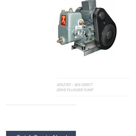
Post
4DX27ER – 4DX DIRECT
DRIVE PLUNGER PUMP
navigation