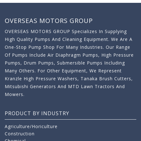
OVERSEAS MOTORS GROUP
OVERSEAS MOTORS GROUP Specializes In Supplying
High Quality Pumps And Cleaning Equipment. We Are A
One-Stop Pump Shop For Many Industries. Our Range
Of Pumps Include Air Diaphragm Pumps, High Pressure
Pumps, Drum Pumps, Submersible Pumps Including
Many Others. For Other Equipment, We Represent
Kranzle High Pressure Washers, Tanaka Brush Cutters,
Mitsubishi Generators And MTD Lawn Tractors And
Mowers.
PRODUCT BY INDUSTRY
Agriculture/Horiculture
Construction
Chemical