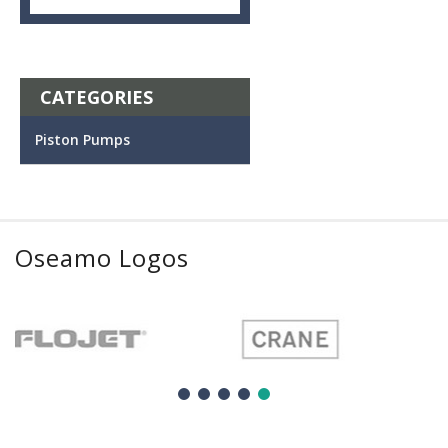
CATEGORIES
Piston Pumps
Oseamo Logos