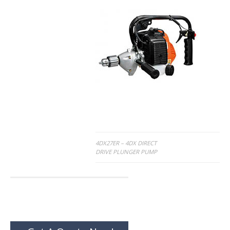
Post
4DX27ER – 4DX DIRECT
DRIVE PLUNGER PUMP
navigation