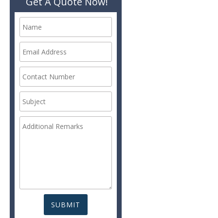
Get A Quote Now!