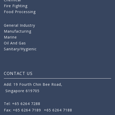
Fire Fighting
Food Processing
General Industry
Manufacturing
Marine
Oil And Gas
Sanitary/Hygienic
CONTACT US
Add: 19 Fourth Chin Bee Road,
Singapore 619705
Tel: +65 6264 7288
Fax: +65 6264 7189
+65 6264 7188