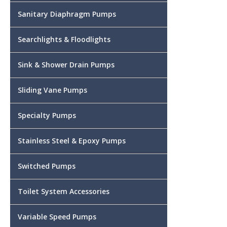
Sanitary Diaphragm Pumps
Searchlights & Floodlights
Sink & Shower Drain Pumps
Sliding Vane Pumps
Specialty Pumps
Stainless Steel & Epoxy Pumps
Switched Pumps
Toilet System Accessories
Variable Speed Pumps