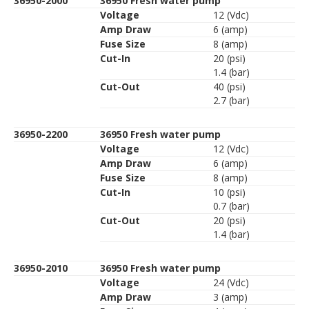
36950-2000
36950 Fresh water pump
Voltage
12 (Vdc)
Amp Draw
6 (amp)
Fuse Size
8 (amp)
Cut-In
20 (psi)
1.4 (bar)
Cut-Out
40 (psi)
2.7 (bar)
36950-2200
36950 Fresh water pump
Voltage
12 (Vdc)
Amp Draw
6 (amp)
Fuse Size
8 (amp)
Cut-In
10 (psi)
0.7 (bar)
Cut-Out
20 (psi)
1.4 (bar)
36950-2010
36950 Fresh water pump
Voltage
24 (Vdc)
Amp Draw
3 (amp)