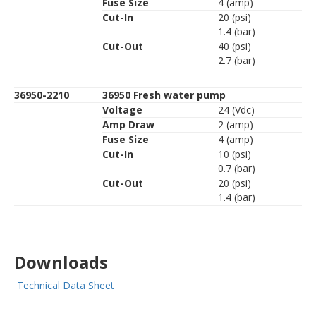
Fuse Size
4 (amp)
Cut-In
20 (psi)
1.4 (bar)
Cut-Out
40 (psi)
2.7 (bar)
36950-2210
36950 Fresh water pump
Voltage
24 (Vdc)
Amp Draw
2 (amp)
Fuse Size
4 (amp)
Cut-In
10 (psi)
0.7 (bar)
Cut-Out
20 (psi)
1.4 (bar)
Downloads
Technical Data Sheet