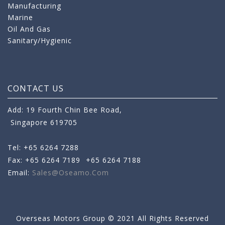
Manufacturing
Marine
Oil And Gas
Sanitary/Hygienic
CONTACT US
Add: 19 Fourth Chin Bee Road,
Singapore 619705
Tel: +65 6264 7288
Fax: +65 6264 7189
+65 6264 7188
Email:
Sales@oseamo.com
Overseas Motors Group © 2021 All Rights Reserved