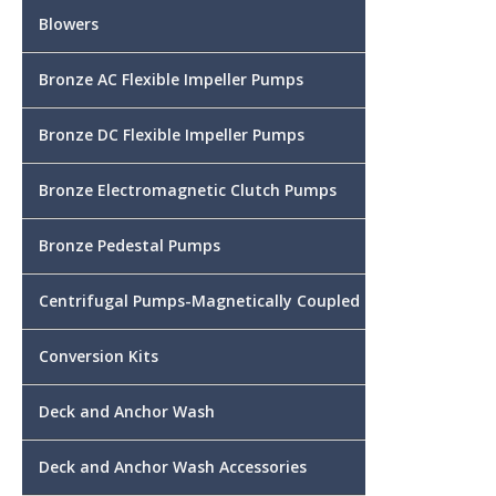
Blowers
Bronze AC Flexible Impeller Pumps
Bronze DC Flexible Impeller Pumps
Bronze Electromagnetic Clutch Pumps
Bronze Pedestal Pumps
Centrifugal Pumps-Magnetically Coupled
Conversion Kits
Deck and Anchor Wash
Deck and Anchor Wash Accessories