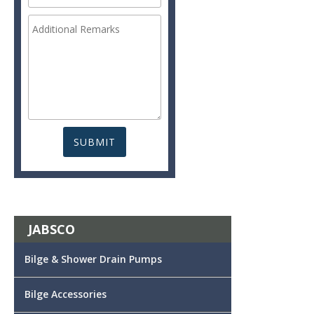
JABSCO
Bilge & Shower Drain Pumps
Bilge Accessories