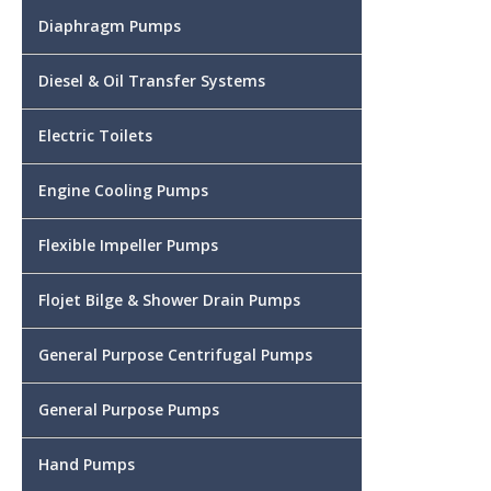
Diaphragm Pumps
Diesel & Oil Transfer Systems
Electric Toilets
Engine Cooling Pumps
Flexible Impeller Pumps
Flojet Bilge & Shower Drain Pumps
General Purpose Centrifugal Pumps
General Purpose Pumps
Hand Pumps