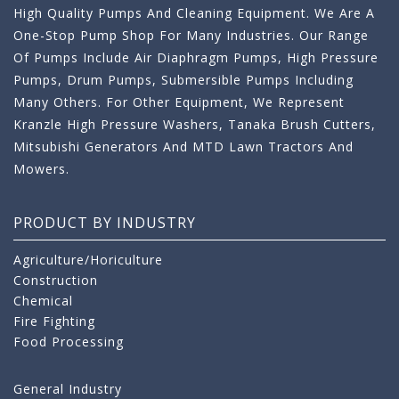
High Quality Pumps And Cleaning Equipment. We Are A
One-Stop Pump Shop For Many Industries. Our Range
Of Pumps Include Air Diaphragm Pumps, High Pressure
Pumps, Drum Pumps, Submersible Pumps Including
Many Others. For Other Equipment, We Represent
Kranzle High Pressure Washers, Tanaka Brush Cutters,
Mitsubishi Generators And MTD Lawn Tractors And
Mowers.
PRODUCT BY INDUSTRY
Agriculture/Horiculture
Construction
Chemical
Fire Fighting
Food Processing
General Industry