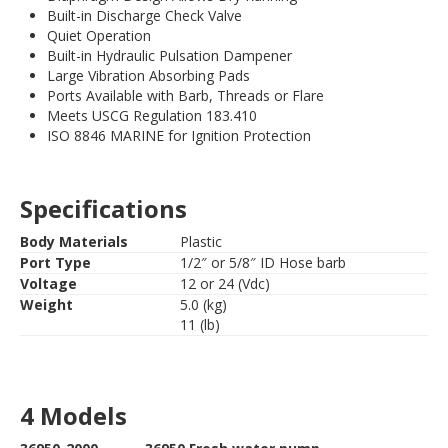
Built-in Discharge Check Valve
Quiet Operation
Built-in Hydraulic Pulsation Dampener
Large Vibration Absorbing Pads
Ports Available with Barb, Threads or Flare
Meets USCG Regulation 183.410
ISO 8846 MARINE for Ignition Protection
Specifications
Body Materials
Plastic
Port Type
1/2″ or 5/8″ ID Hose barb
Voltage
12 or 24 (Vdc)
Weight
5.0 (kg)
11 (lb)
4 Models