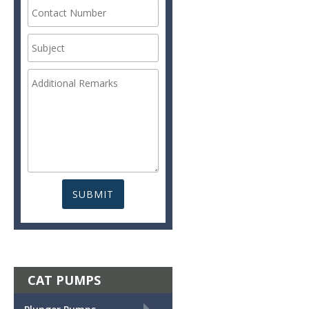
CAT PUMPS