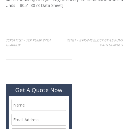
Units – 8051-8078 Data Sheet]
Post
7CP6111G1 – 7CP PUMP WITH
781G1 – 8 FRAME BLOCK-STYLE PUMP
GEARBOX
WITH GEARBOX
navigation
Get A Quote Now!