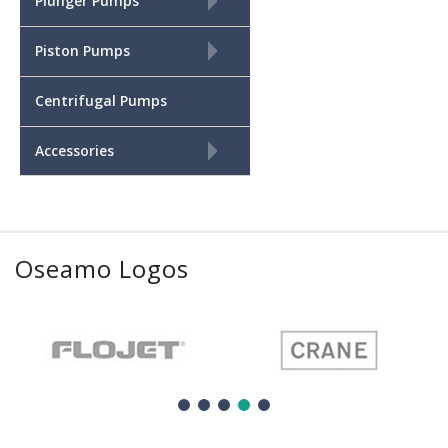
+
Plunger Pumps
+
Piston Pumps
Centrifugal Pumps
+
Accessories
Oseamo Logos