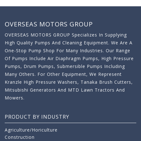
OVERSEAS MOTORS GROUP
OVERSEAS MOTORS GROUP Specializes In Supplying
High Quality Pumps And Cleaning Equipment. We Are A
One-Stop Pump Shop For Many Industries. Our Range
Of Pumps Include Air Diaphragm Pumps, High Pressure
Pumps, Drum Pumps, Submersible Pumps Including
Many Others. For Other Equipment, We Represent
Kranzle High Pressure Washers, Tanaka Brush Cutters,
Mitsubishi Generators And MTD Lawn Tractors And
Mowers.
PRODUCT BY INDUSTRY
Agriculture/Horiculture
Construction