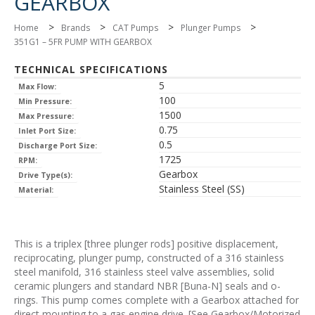
GEARBOX
>
>
>
>
Home
Brands
CAT Pumps
Plunger Pumps
351G1 – 5FR PUMP WITH GEARBOX
TECHNICAL SPECIFICATIONS
5
Max Flow:
100
Min Pressure:
1500
Max Pressure:
0.75
Inlet Port Size:
0.5
Discharge Port Size:
1725
RPM:
Gearbox
Drive Type(s):
Stainless Steel (SS)
Material:
This is a triplex [three plunger rods] positive displacement,
reciprocating, plunger pump, constructed of a 316 stainless
steel manifold, 316 stainless steel valve assemblies, solid
ceramic plungers and standard NBR [Buna-N] seals and o-
rings. This pump comes complete with a Gearbox attached for
direct mounting to a gas engine drive. [See Gearbox/Motorized