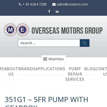
Skip
+ 65 6264 7288
sales@oseamo.com
to
content
Search
for:
MainNav
ME
ABOUT
BRANDS
APPLICATIONS
PUMP
BLOG
CONT
US
REPAIR
U
SERVICES
351G1 – 5FR PUMP WITH