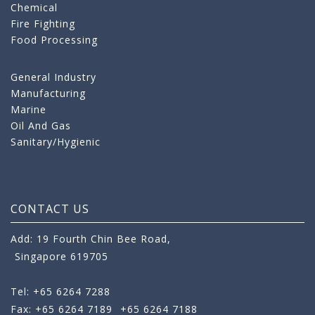
Chemical
Fire Fighting
Food Processing
General Industry
Manufacturing
Marine
Oil And Gas
Sanitary/Hygienic
CONTACT US
Add: 19 Fourth Chin Bee Road,
Singapore 619705
Tel: +65 6264 7288
Fax: +65 6264 7189
+65 6264 7188