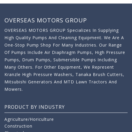
OVERSEAS MOTORS GROUP
OVERSEAS MOTORS GROUP Specializes In Supplying
High Quality Pumps And Cleaning Equipment. We Are A
One-Stop Pump Shop For Many Industries. Our Range
Of Pumps Include Air Diaphragm Pumps, High Pressure
Pumps, Drum Pumps, Submersible Pumps Including
Many Others. For Other Equipment, We Represent
Kranzle High Pressure Washers, Tanaka Brush Cutters,
Mitsubishi Generators And MTD Lawn Tractors And
Mowers.
PRODUCT BY INDUSTRY
Agriculture/Horiculture
Construction