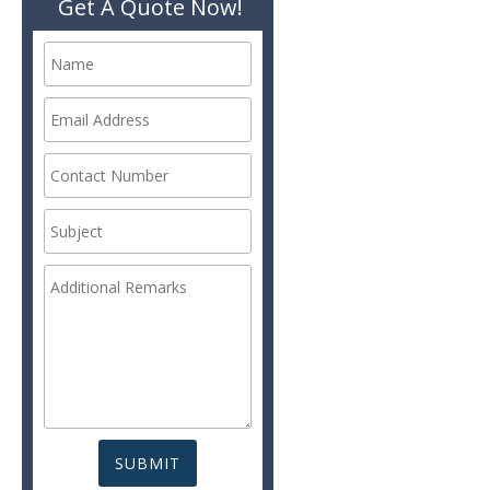
Get A Quote Now!