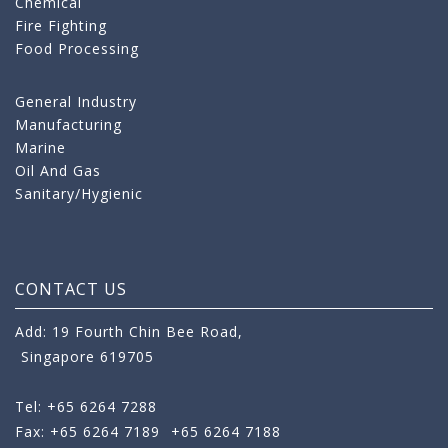
Chemical
Fire Fighting
Food Processing
General Industry
Manufacturing
Marine
Oil And Gas
Sanitary/Hygienic
CONTACT US
Add: 19 Fourth Chin Bee Road,
Singapore 619705
Tel: +65 6264 7288
Fax: +65 6264 7189
+65 6264 7188