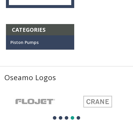
CATEGORIES
Piston Pumps
Oseamo Logos