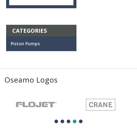
CATEGORIES
Piston Pumps
Oseamo Logos