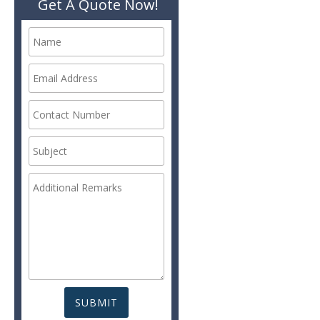
Get A Quote Now!