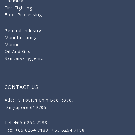
Chemical
Fire Fighting
Food Processing
General Industry
Manufacturing
Marine
Oil And Gas
Sanitary/Hygienic
CONTACT US
Add: 19 Fourth Chin Bee Road,
Singapore 619705
Tel: +65 6264 7288
Fax: +65 6264 7189
+65 6264 7188