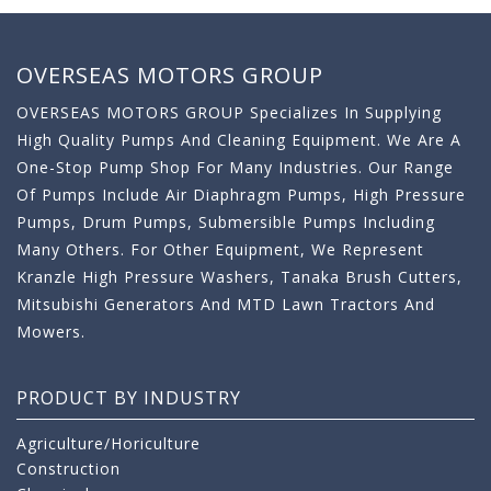
OVERSEAS MOTORS GROUP
OVERSEAS MOTORS GROUP Specializes In Supplying
High Quality Pumps And Cleaning Equipment. We Are A
One-Stop Pump Shop For Many Industries. Our Range
Of Pumps Include Air Diaphragm Pumps, High Pressure
Pumps, Drum Pumps, Submersible Pumps Including
Many Others. For Other Equipment, We Represent
Kranzle High Pressure Washers, Tanaka Brush Cutters,
Mitsubishi Generators And MTD Lawn Tractors And
Mowers.
PRODUCT BY INDUSTRY
Agriculture/Horiculture
Construction