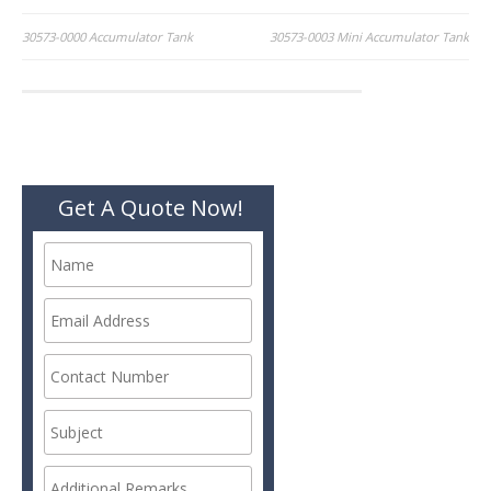
Post
30573-0000 Accumulator Tank
30573-0003 Mini Accumulator Tank
navigation
Get A Quote Now!