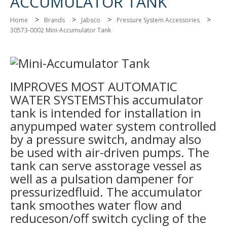
ACCUMULATOR TANK
>
>
>
>
Home
Brands
Jabsco
Pressure System Accessories
30573-0002 Mini-Accumulator Tank
IMPROVES MOST AUTOMATIC
WATER SYSTEMSThis accumulator
tank is intended for installation in
anypumped water system controlled
by a pressure switch, andmay also
be used with air-driven pumps. The
tank can serve asstorage vessel as
well as a pulsation dampener for
pressurizedfluid. The accumulator
tank smoothes water flow and
reduceson/off switch cycling of the