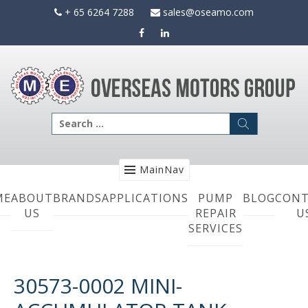
Skip
+ 65 6264 7288
sales@oseamo.com
to
content
Search
for:
MainNav
ME
ABOUT
BRANDS
APPLICATIONS
PUMP
BLOG
CONT
US
REPAIR
U
SERVICES
30573-0002 MINI-