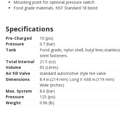
Mounting point for optional pressure switch
Food grade materials, NSF Standard 18 listed
Specifications
Pre-Charged
10 (psi)
Pressure
0.7 (bar)
Tank
Food-grade, nylon shell, butyl liner,stainless
steel fasteners.
Total Internal
21.5 (oz)
Volume
65 (Litres)
Air Fill Valve
standard automotive style tire valve
Dimensions
8.4 in.(214 mm) Long X 4.68 in.(119 mm)
Wide (inches)
Max. System
8.6 (bar)
Pressure
125 (psi)
Weight
0.96 (lb)