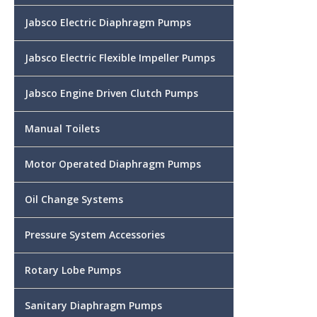
Jabsco Electric Diaphragm Pumps
Jabsco Electric Flexible Impeller Pumps
Jabsco Engine Driven Clutch Pumps
Manual Toilets
Motor Operated Diaphragm Pumps
Oil Change Systems
Pressure System Accessories
Rotary Lobe Pumps
Sanitary Diaphragm Pumps