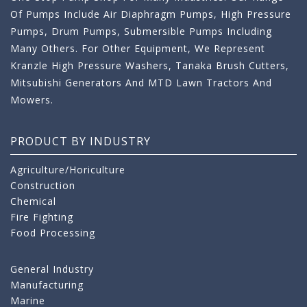
Of Pumps Include Air Diaphragm Pumps, High Pressure
Pumps, Drum Pumps, Submersible Pumps Including
Many Others. For Other Equipment, We Represent
Kranzle High Pressure Washers, Tanaka Brush Cutters,
Mitsubishi Generators And MTD Lawn Tractors And
Mowers.
PRODUCT BY INDUSTRY
Agriculture/Horiculture
Construction
Chemical
Fire Fighting
Food Processing
General Industry
Manufacturing
Marine