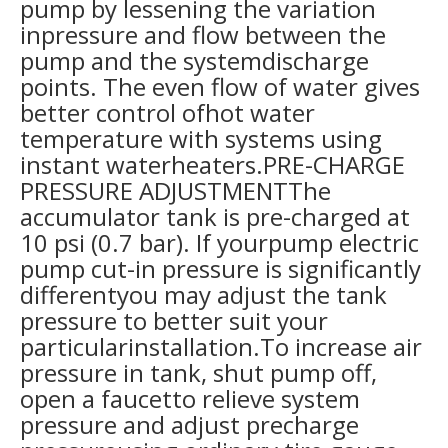
pump by lessening the variation
inpressure and flow between the
pump and the systemdischarge
points. The even flow of water gives
better control ofhot water
temperature with systems using
instant waterheaters.PRE-CHARGE
PRESSURE ADJUSTMENTThe
accumulator tank is pre-charged at
10 psi (0.7 bar). If yourpump electric
pump cut-in pressure is significantly
differentyou may adjust the tank
pressure to better suit your
particularinstallation.To increase air
pressure in tank, shut pump off,
open a faucetto relieve system
pressure and adjust precharge