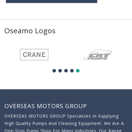
Oseamo Logos
OVERSEAS MOTORS GROUP
OVERSEAS MOTORS GROUP Specializes In Supplying
High Quality Pumps And Cleaning Equipment. We Are A
One-Stop Pump Shop For Many Industries. Our Range