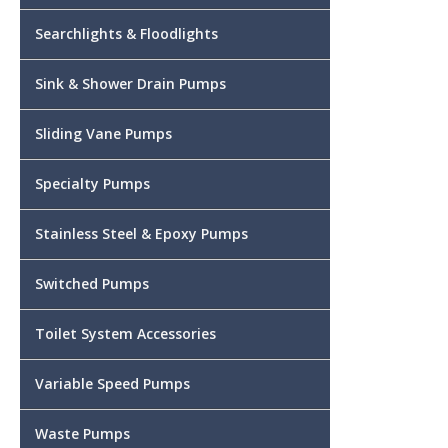
Searchlights & Floodlights
Sink & Shower Drain Pumps
Sliding Vane Pumps
Specialty Pumps
Stainless Steel & Epoxy Pumps
Switched Pumps
Toilet System Accessories
Variable Speed Pumps
Waste Pumps