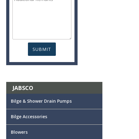
JABSCO
Bilge & Shower Drain Pumps
Bilge Accessories
Blowers