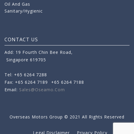
Oil And Gas
Sanitary/Hygienic
CONTACT US
Add: 19 Fourth Chin Bee Road,
Singapore 619705
Tel: +65 6264 7288
Fax: +65 6264 7189
+65 6264 7188
Email:
Sales@oseamo.com
Overseas Motors Group © 2021 All Rights Reserved
Legal Disclaimer
Privacy Policy