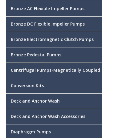
Bronze AC Flexible Impeller Pumps
Bronze DC Flexible Impeller Pumps
Bronze Electromagnetic Clutch Pumps
Bronze Pedestal Pumps
Centrifugal Pumps-Magnetically Coupled
Conversion Kits
Deck and Anchor Wash
Deck and Anchor Wash Accessories
Diaphragm Pumps