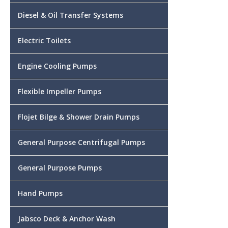
Diesel & Oil Transfer Systems
Electric Toilets
Engine Cooling Pumps
Flexible Impeller Pumps
Flojet Bilge & Shower Drain Pumps
General Purpose Centrifugal Pumps
General Purpose Pumps
Hand Pumps
Jabsco Deck & Anchor Wash