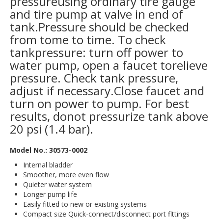
pressureusing ordinary tire gauge
and tire pump at valve in end of
tank.Pressure should be checked
from tome to time. To check
tankpressure: turn off power to
water pump, open a faucet torelieve
pressure. Check tank pressure,
adjust if necessary.Close faucet and
turn on power to pump. For best
results, donot pressurize tank above
20 psi (1.4 bar).
Model No.: 30573-0002
Internal bladder
Smoother, more even flow
Quieter water system
Longer pump life
Easily fitted to new or existing systems
Compact size Quick-connect/disconnect port flttings