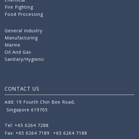
Fire Fighting
Food Processing
General Industry
Manufacturing
Marine
Oil And Gas
Sanitary/Hygienic
CONTACT US
Add: 19 Fourth Chin Bee Road,
Singapore 619705
Tel: +65 6264 7288
Fax: +65 6264 7189
+65 6264 7188