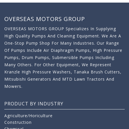
OVERSEAS MOTORS GROUP
OVERSEAS MOTORS GROUP Specializes In Supplying
High Quality Pumps And Cleaning Equipment. We Are A
One-Stop Pump Shop For Many Industries. Our Range
Of Pumps Include Air Diaphragm Pumps, High Pressure
Pumps, Drum Pumps, Submersible Pumps Including
Many Others. For Other Equipment, We Represent
Kranzle High Pressure Washers, Tanaka Brush Cutters,
Mitsubishi Generators And MTD Lawn Tractors And
Mowers.
PRODUCT BY INDUSTRY
Agriculture/Horiculture
Construction
Chemical