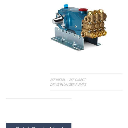
Post
2SF15SEEL – 2SF DIRECT
DRIVE PLUNGER PUMPS
navigation