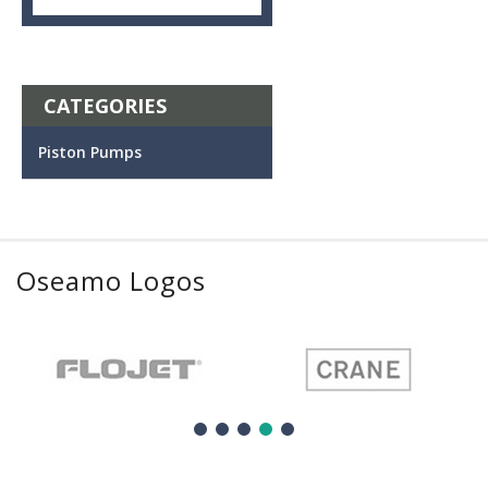
CATEGORIES
Piston Pumps
Oseamo Logos