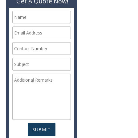
Get A Quote Now!