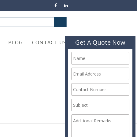
Get A Quote Now!
BLOG
CONTACT US