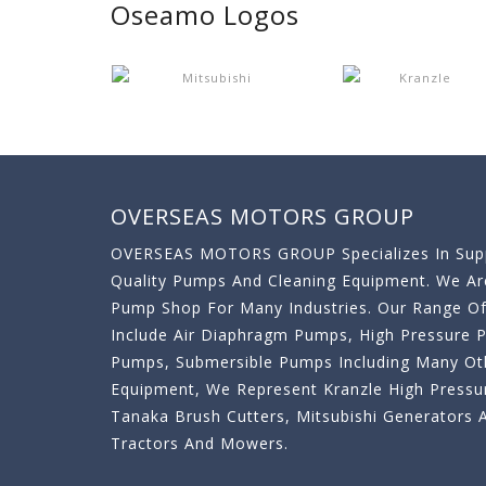
Oseamo Logos
OVERSEAS MOTORS GROUP
OVERSEAS MOTORS GROUP Specializes In Supp
Quality Pumps And Cleaning Equipment. We A
Pump Shop For Many Industries. Our Range O
Include Air Diaphragm Pumps, High Pressure
Pumps, Submersible Pumps Including Many Oth
Equipment, We Represent Kranzle High Pressu
Tanaka Brush Cutters, Mitsubishi Generator
Tractors And Mowers.