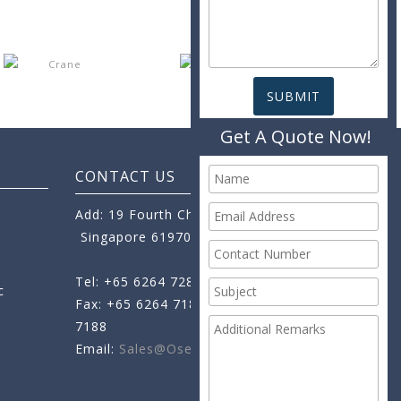
Get A Quote Now!
CONTACT US
Add: 19 Fourth Chin Bee Road,
Singapore 619705
Tel: +65 6264 7288
c
Fax: +65 6264 7189
+65 6264
7188
Email:
Sales@oseamo.com