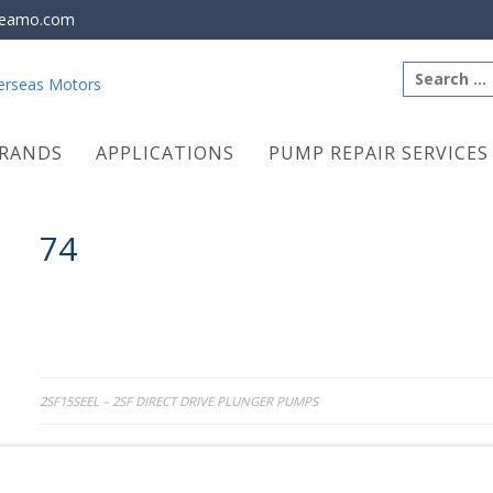
eamo.com
Search
for:
RANDS
APPLICATIONS
PUMP REPAIR SERVICES
74
Post
2SF15SEEL – 2SF DIRECT DRIVE PLUNGER PUMPS
navigation