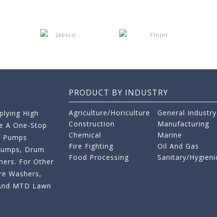
PRODUCT BY INDUSTRY
Agriculture/Horiculture
General Industry
lying High
Construction
Manufacturing
re A One-Stop
Chemical
Marine
f Pumps
Fire Fighting
Oil And Gas
 Pumps, Drum
Food Processing
Sanitary/Hygieni
ers. For Other
re Washers,
s And MTD Lawn