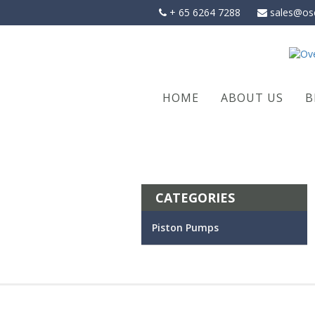
Skip
+ 65 6264 7288
sales@os
to
content
HOME
ABOUT US
B
CATEGORIES
Piston Pumps