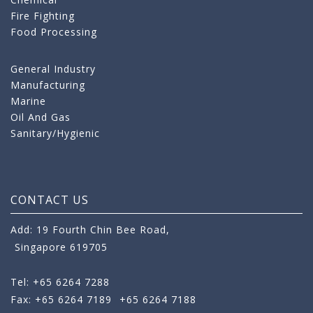
Fire Fighting
Food Processing
General Industry
Manufacturing
Marine
Oil And Gas
Sanitary/Hygienic
CONTACT US
Add: 19 Fourth Chin Bee Road,
Singapore 619705
Tel: +65 6264 7288
Fax: +65 6264 7189
+65 6264 7188