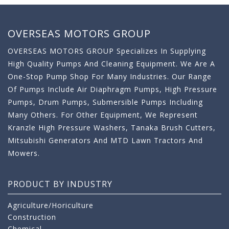
OVERSEAS MOTORS GROUP
OVERSEAS MOTORS GROUP Specializes In Supplying
High Quality Pumps And Cleaning Equipment. We Are A
One-Stop Pump Shop For Many Industries. Our Range
Of Pumps Include Air Diaphragm Pumps, High Pressure
Pumps, Drum Pumps, Submersible Pumps Including
Many Others. For Other Equipment, We Represent
Kranzle High Pressure Washers, Tanaka Brush Cutters,
Mitsubishi Generators And MTD Lawn Tractors And
Mowers.
PRODUCT BY INDUSTRY
Agriculture/Horiculture
Construction
Chemical