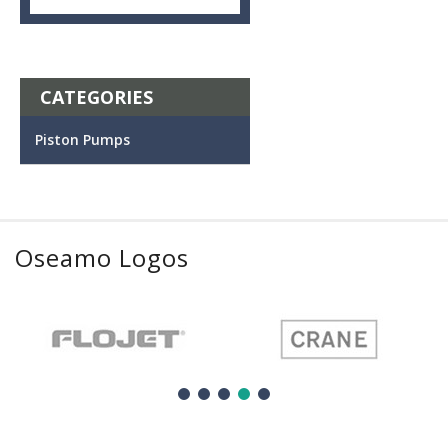
CATEGORIES
Piston Pumps
Oseamo Logos