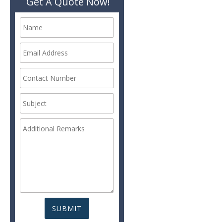
Get A Quote Now!