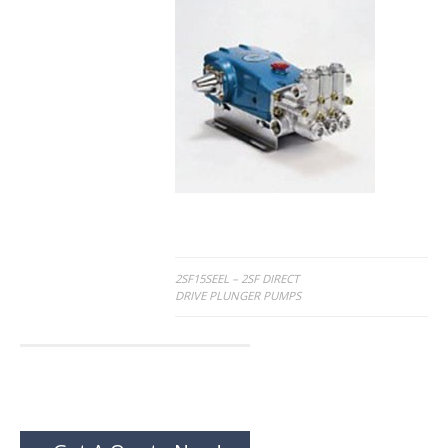
Post
2SF15SEEL – 2SF DIRECT
DRIVE PLUNGER PUMPS
navigation