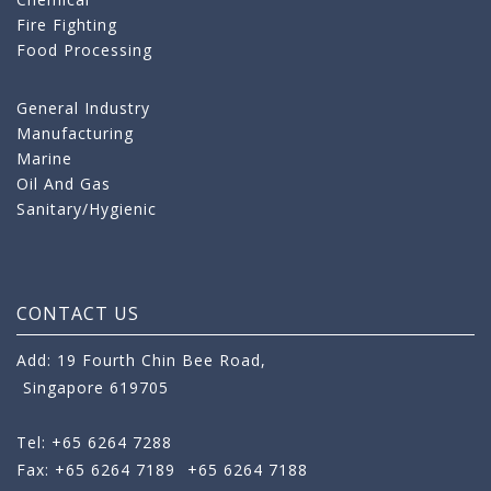
Fire Fighting
Food Processing
General Industry
Manufacturing
Marine
Oil And Gas
Sanitary/Hygienic
CONTACT US
Add: 19 Fourth Chin Bee Road,
Singapore 619705
Tel: +65 6264 7288
Fax: +65 6264 7189
+65 6264 7188