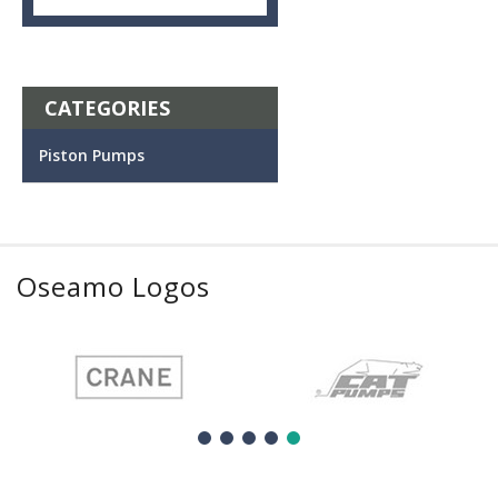
CATEGORIES
Piston Pumps
Oseamo Logos