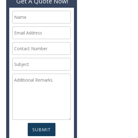
Get A Quote Now!