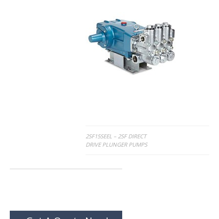
Post
2SF15SEEL – 2SF DIRECT
DRIVE PLUNGER PUMPS
navigation