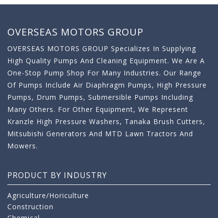
OVERSEAS MOTORS GROUP
OVERSEAS MOTORS GROUP Specializes In Supplying
High Quality Pumps And Cleaning Equipment. We Are A
One-Stop Pump Shop For Many Industries. Our Range
Of Pumps Include Air Diaphragm Pumps, High Pressure
Pumps, Drum Pumps, Submersible Pumps Including
Many Others. For Other Equipment, We Represent
Kranzle High Pressure Washers, Tanaka Brush Cutters,
Mitsubishi Generators And MTD Lawn Tractors And
Mowers.
PRODUCT BY INDUSTRY
Agriculture/Horiculture
Construction
Chemical