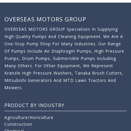
OVERSEAS MOTORS GROUP
OVERSEAS MOTORS GROUP Specializes In Supplying
High Quality Pumps And Cleaning Equipment. We Are A
One-Stop Pump Shop For Many Industries. Our Range
Of Pumps Include Air Diaphragm Pumps, High Pressure
Pumps, Drum Pumps, Submersible Pumps Including
Many Others. For Other Equipment, We Represent
Kranzle High Pressure Washers, Tanaka Brush Cutters,
Mitsubishi Generators And MTD Lawn Tractors And
Mowers.
PRODUCT BY INDUSTRY
Agriculture/Horiculture
Construction
Chemical