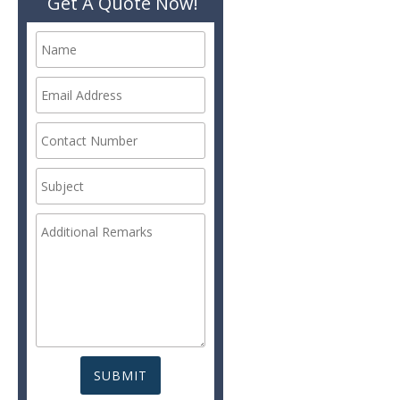
Get A Quote Now!