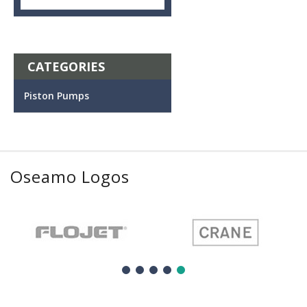
CATEGORIES
Piston Pumps
Oseamo Logos