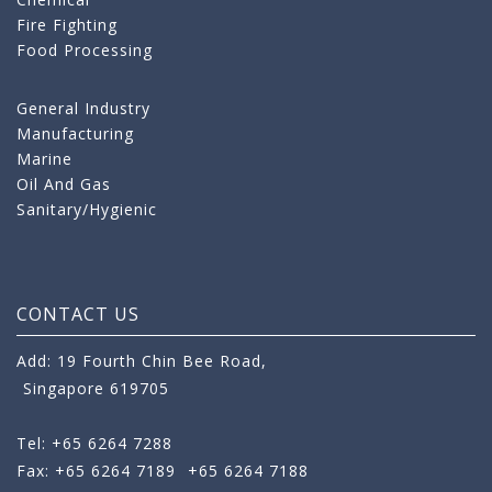
Fire Fighting
Food Processing
General Industry
Manufacturing
Marine
Oil And Gas
Sanitary/Hygienic
CONTACT US
Add: 19 Fourth Chin Bee Road,
Singapore 619705
Tel: +65 6264 7288
Fax: +65 6264 7189
+65 6264 7188