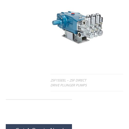
Post
2SF15SEEL – 2SF DIRECT
DRIVE PLUNGER PUMPS
navigation