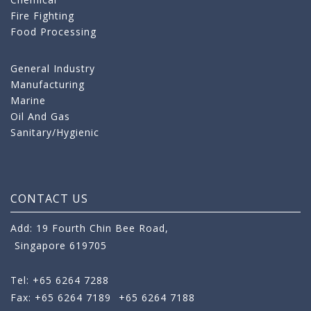
Fire Fighting
Food Processing
General Industry
Manufacturing
Marine
Oil And Gas
Sanitary/Hygienic
CONTACT US
Add: 19 Fourth Chin Bee Road,
Singapore 619705
Tel: +65 6264 7288
Fax: +65 6264 7189
+65 6264 7188