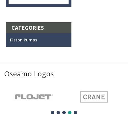
CATEGORIES
Piston Pumps
Oseamo Logos