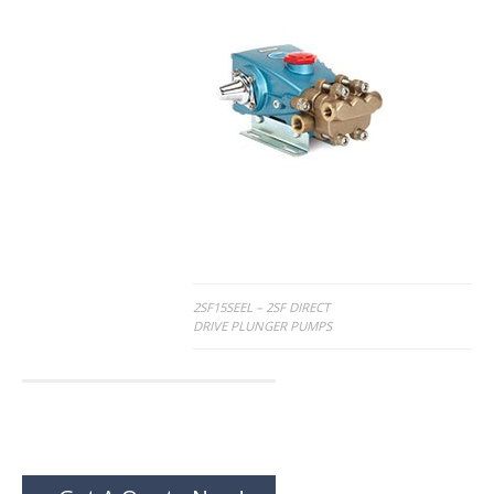
Post
2SF15SEEL – 2SF DIRECT
DRIVE PLUNGER PUMPS
navigation