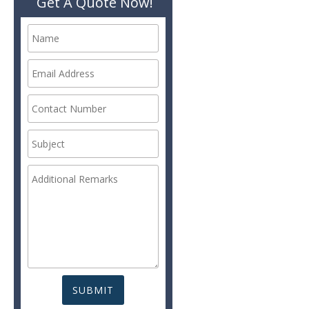
Get A Quote Now!