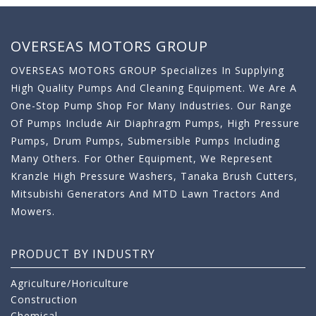
OVERSEAS MOTORS GROUP
OVERSEAS MOTORS GROUP Specializes In Supplying
High Quality Pumps And Cleaning Equipment. We Are A
One-Stop Pump Shop For Many Industries. Our Range
Of Pumps Include Air Diaphragm Pumps, High Pressure
Pumps, Drum Pumps, Submersible Pumps Including
Many Others. For Other Equipment, We Represent
Kranzle High Pressure Washers, Tanaka Brush Cutters,
Mitsubishi Generators And MTD Lawn Tractors And
Mowers.
PRODUCT BY INDUSTRY
Agriculture/Horiculture
Construction
Chemical