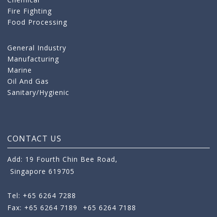
Fire Fighting
Food Processing
General Industry
Manufacturing
Marine
Oil And Gas
Sanitary/Hygienic
CONTACT US
Add: 19 Fourth Chin Bee Road,
Singapore 619705
Tel: +65 6264 7288
Fax: +65 6264 7189
+65 6264 7188