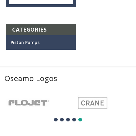
CATEGORIES
Piston Pumps
Oseamo Logos