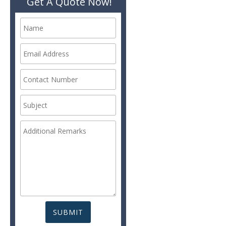
Get A Quote Now!