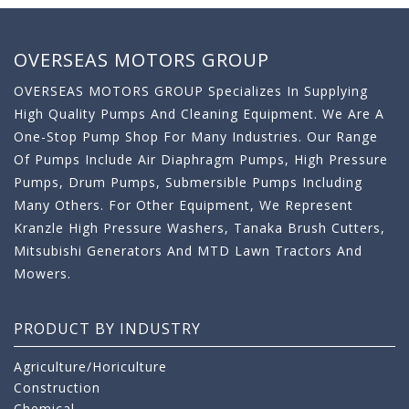
OVERSEAS MOTORS GROUP
OVERSEAS MOTORS GROUP Specializes In Supplying
High Quality Pumps And Cleaning Equipment. We Are A
One-Stop Pump Shop For Many Industries. Our Range
Of Pumps Include Air Diaphragm Pumps, High Pressure
Pumps, Drum Pumps, Submersible Pumps Including
Many Others. For Other Equipment, We Represent
Kranzle High Pressure Washers, Tanaka Brush Cutters,
Mitsubishi Generators And MTD Lawn Tractors And
Mowers.
PRODUCT BY INDUSTRY
Agriculture/Horiculture
Construction
Chemical