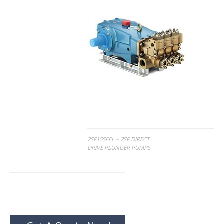
Post
2SF15SEEL – 2SF DIRECT
DRIVE PLUNGER PUMPS
navigation