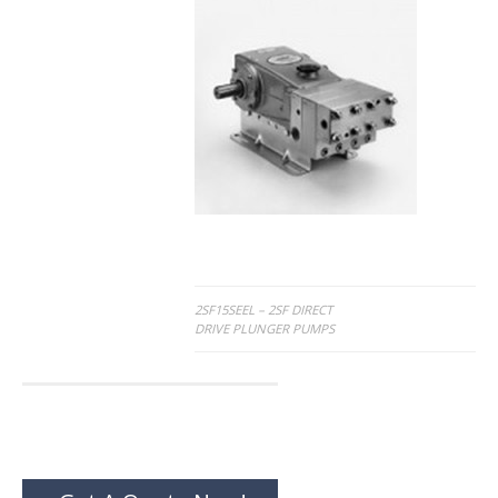
Post
2SF15SEEL – 2SF DIRECT
DRIVE PLUNGER PUMPS
navigation