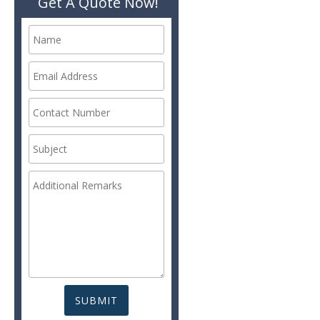
Get A Quote Now!