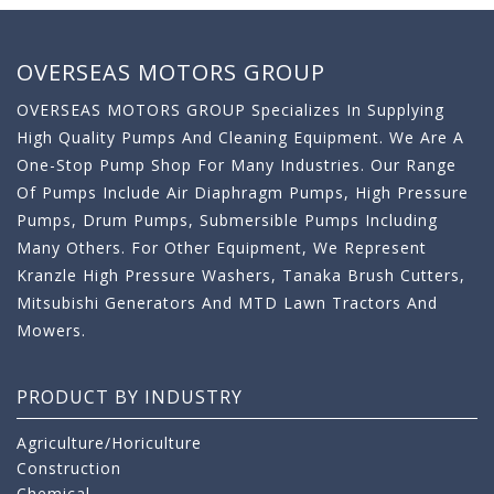
OVERSEAS MOTORS GROUP
OVERSEAS MOTORS GROUP Specializes In Supplying
High Quality Pumps And Cleaning Equipment. We Are A
One-Stop Pump Shop For Many Industries. Our Range
Of Pumps Include Air Diaphragm Pumps, High Pressure
Pumps, Drum Pumps, Submersible Pumps Including
Many Others. For Other Equipment, We Represent
Kranzle High Pressure Washers, Tanaka Brush Cutters,
Mitsubishi Generators And MTD Lawn Tractors And
Mowers.
PRODUCT BY INDUSTRY
Agriculture/Horiculture
Construction
Chemical