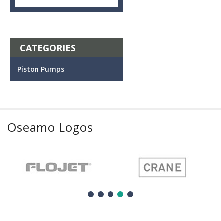
CATEGORIES
Piston Pumps
Oseamo Logos