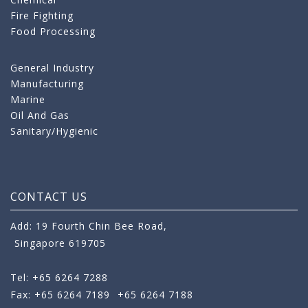
Fire Fighting
Food Processing
General Industry
Manufacturing
Marine
Oil And Gas
Sanitary/Hygienic
CONTACT US
Add: 19 Fourth Chin Bee Road,
Singapore 619705
Tel: +65 6264 7288
Fax: +65 6264 7189
+65 6264 7188