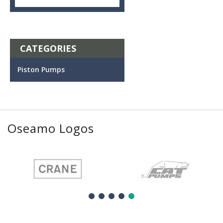
CATEGORIES
Piston Pumps
Oseamo Logos