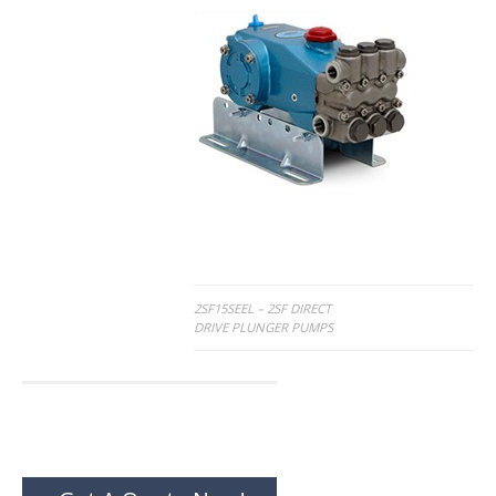
Post
2SF15SEEL – 2SF DIRECT
DRIVE PLUNGER PUMPS
navigation