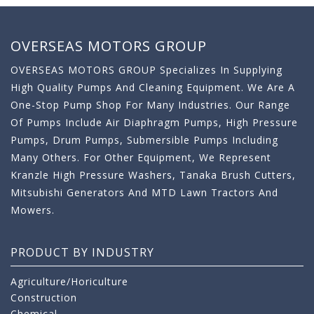
OVERSEAS MOTORS GROUP
OVERSEAS MOTORS GROUP Specializes In Supplying
High Quality Pumps And Cleaning Equipment. We Are A
One-Stop Pump Shop For Many Industries. Our Range
Of Pumps Include Air Diaphragm Pumps, High Pressure
Pumps, Drum Pumps, Submersible Pumps Including
Many Others. For Other Equipment, We Represent
Kranzle High Pressure Washers, Tanaka Brush Cutters,
Mitsubishi Generators And MTD Lawn Tractors And
Mowers.
PRODUCT BY INDUSTRY
Agriculture/Horiculture
Construction
Chemical