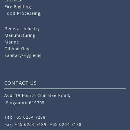
Fire Fighting
Food Processing
General Industry
Manufacturing
Marine
Oil And Gas
Sanitary/Hygienic
CONTACT US
Add: 19 Fourth Chin Bee Road,
Singapore 619705
Tel: +65 6264 7288
Fax: +65 6264 7189
+65 6264 7188