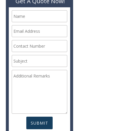
Get A Quote Now!