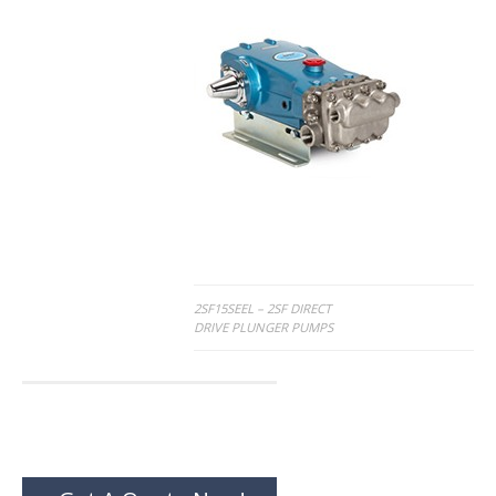
Post
2SF15SEEL – 2SF DIRECT
DRIVE PLUNGER PUMPS
navigation