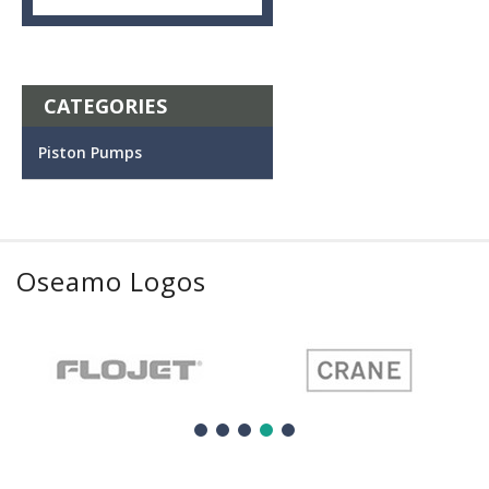
CATEGORIES
Piston Pumps
Oseamo Logos