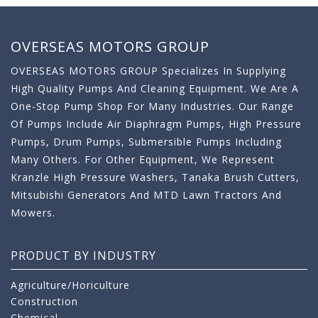
OVERSEAS MOTORS GROUP
OVERSEAS MOTORS GROUP Specializes In Supplying
High Quality Pumps And Cleaning Equipment. We Are A
One-Stop Pump Shop For Many Industries. Our Range
Of Pumps Include Air Diaphragm Pumps, High Pressure
Pumps, Drum Pumps, Submersible Pumps Including
Many Others. For Other Equipment, We Represent
Kranzle High Pressure Washers, Tanaka Brush Cutters,
Mitsubishi Generators And MTD Lawn Tractors And
Mowers.
PRODUCT BY INDUSTRY
Agriculture/Horiculture
Construction
Chemical