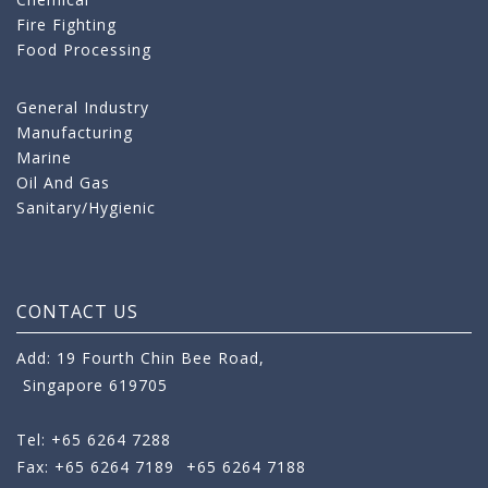
Fire Fighting
Food Processing
General Industry
Manufacturing
Marine
Oil And Gas
Sanitary/Hygienic
CONTACT US
Add: 19 Fourth Chin Bee Road,
Singapore 619705
Tel: +65 6264 7288
Fax: +65 6264 7189
+65 6264 7188