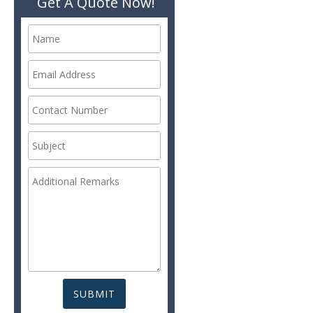
Get A Quote Now!