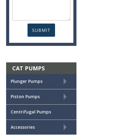
CAT PUMPS
+
Plunger Pumps
+
Piston Pumps
Centrifugal Pumps
+
Accessories