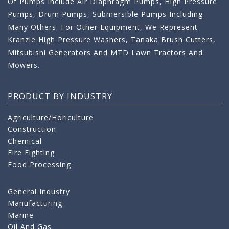
Of Pumps Include Air Diaphragm Pumps, High Pressure
Pumps, Drum Pumps, Submersible Pumps Including
Many Others. For Other Equipment, We Represent
Kranzle High Pressure Washers, Tanaka Brush Cutters,
Mitsubishi Generators And MTD Lawn Tractors And
Mowers.
PRODUCT BY INDUSTRY
Agriculture/Horiculture
Construction
Chemical
Fire Fighting
Food Processing
General Industry
Manufacturing
Marine
Oil And Gas