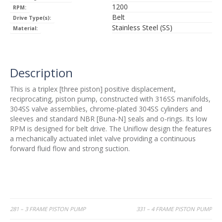
1200
RPM:
Belt
Drive Type(s):
Stainless Steel (SS)
Material:
Description
This is a triplex [three piston] positive displacement,
reciprocating, piston pump, constructed with 316SS manifolds,
304SS valve assemblies, chrome-plated 304SS cylinders and
sleeves and standard NBR [Buna-N] seals and o-rings. Its low
RPM is designed for belt drive. The Uniflow design the features
a mechanically actuated inlet valve providing a continuous
forward fluid flow and strong suction.
Post
281 – 3 FRAME PISTON PUMP
331 – 4 FRAME PISTON PUMP