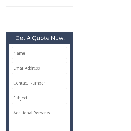
navigation
Get A Quote Now!