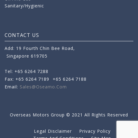
Sanitary/Hygienic
CONTACT US
Add: 19 Fourth Chin Bee Road,
Singapore 619705
Tel: +65 6264 7288
Fax: +65 6264 7189
+65 6264 7188
Email:
Sales@oseamo.com
Overseas Motors Group © 2021 All Rights Reserved
Legal Disclaimer
Privacy Policy