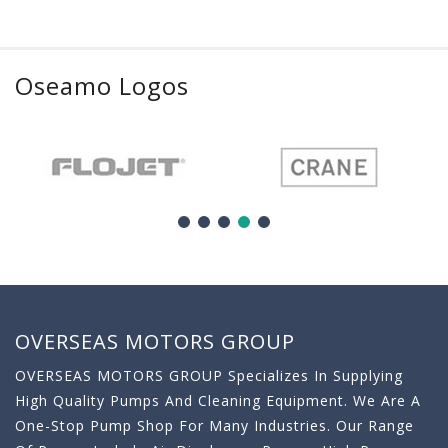
Oseamo Logos
OVERSEAS MOTORS GROUP
OVERSEAS MOTORS GROUP Specializes In Supplying
High Quality Pumps And Cleaning Equipment. We Are A
One-Stop Pump Shop For Many Industries. Our Range