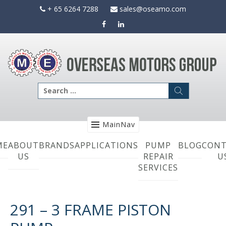
Skip
+ 65 6264 7288
sales@oseamo.com
to
content
Search
for:
MainNav
ME
ABOUT
BRANDS
APPLICATIONS
PUMP
BLOG
CONT
US
REPAIR
U
SERVICES
291 – 3 FRAME PISTON