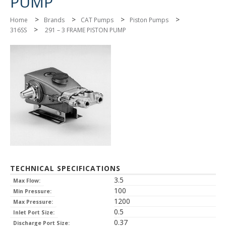
PUMP
>
>
>
>
Home
Brands
CAT Pumps
Piston Pumps
>
316SS
291 – 3 FRAME PISTON PUMP
TECHNICAL SPECIFICATIONS
3.5
Max Flow:
100
Min Pressure:
1200
Max Pressure:
0.5
Inlet Port Size:
0.37
Discharge Port Size: