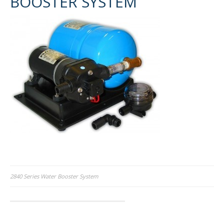
BOOSTER SYSTEM
Post
2840 Series Water Booster System
navigation