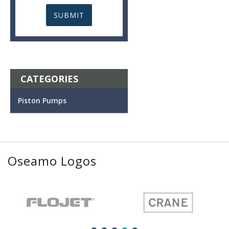
CATEGORIES
Piston Pumps
Oseamo Logos