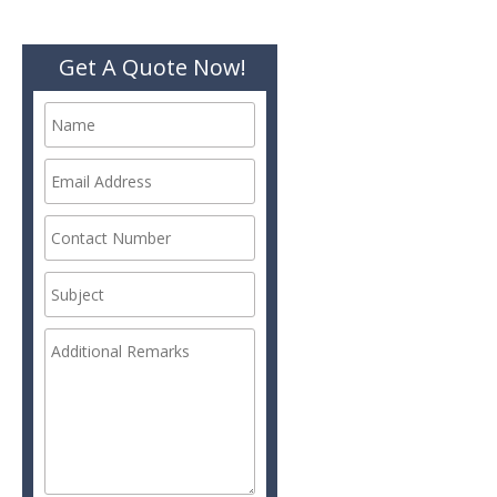
Get A Quote Now!