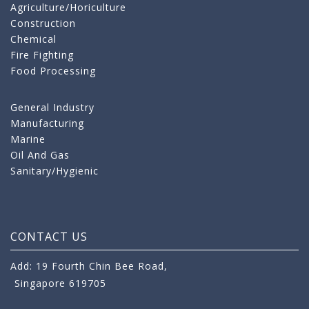
Agriculture/Horiculture
Construction
Chemical
Fire Fighting
Food Processing
General Industry
Manufacturing
Marine
Oil And Gas
Sanitary/Hygienic
CONTACT US
Add: 19 Fourth Chin Bee Road,
Singapore 619705