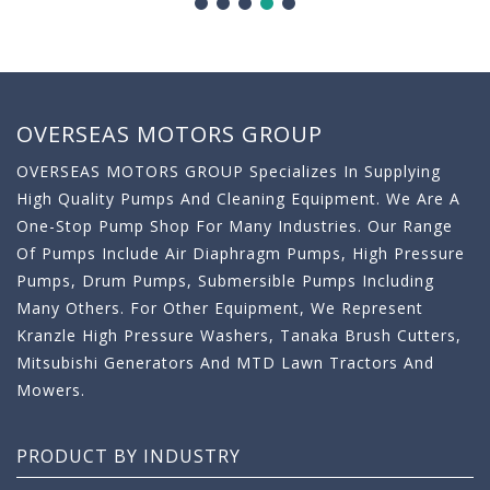
OVERSEAS MOTORS GROUP
OVERSEAS MOTORS GROUP Specializes In Supplying
High Quality Pumps And Cleaning Equipment. We Are A
One-Stop Pump Shop For Many Industries. Our Range
Of Pumps Include Air Diaphragm Pumps, High Pressure
Pumps, Drum Pumps, Submersible Pumps Including
Many Others. For Other Equipment, We Represent
Kranzle High Pressure Washers, Tanaka Brush Cutters,
Mitsubishi Generators And MTD Lawn Tractors And
Mowers.
PRODUCT BY INDUSTRY