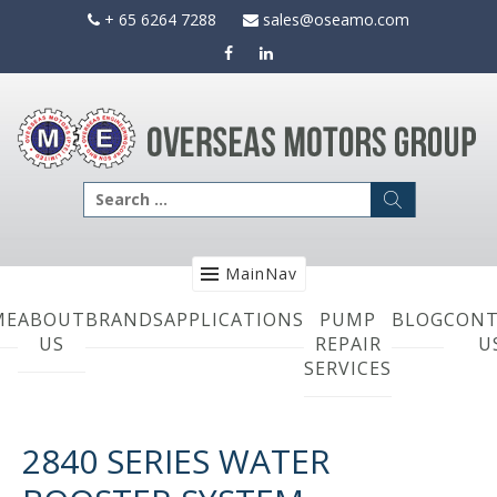
Skip
+ 65 6264 7288
sales@oseamo.com
to
content
Search
for:
MainNav
ME
ABOUT
BRANDS
APPLICATIONS
PUMP
BLOG
CONT
US
REPAIR
U
SERVICES
2840 SERIES WATER