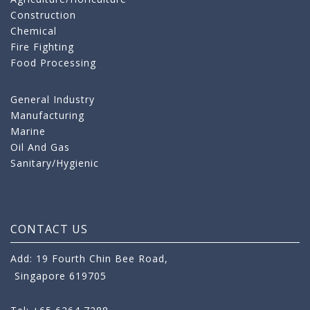
Construction
Chemical
Fire Fighting
Food Processing
General Industry
Manufacturing
Marine
Oil And Gas
Sanitary/Hygienic
CONTACT US
Add: 19 Fourth Chin Bee Road,
Singapore 619705