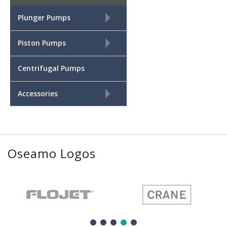
+
Plunger Pumps
+
Piston Pumps
Centrifugal Pumps
+
Accessories
Oseamo Logos