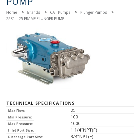
PUMP
>
>
>
>
Home
Brands
CAT Pumps
Plunger Pumps
2531 – 25 FRAME PLUNGER PUMP
TECHNICAL SPECIFICATIONS
25
Max Flow:
100
Min Pressure:
1000
Max Pressure:
1 1/4″NPT(F)
Inlet Port Size:
3/4″NPT(F)
Discharge Port Size: