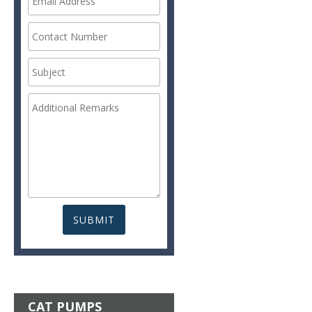
CAT PUMPS