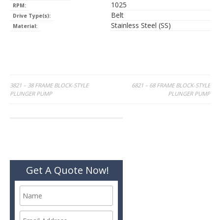
1025
RPM:
Belt
Drive Type(s):
Stainless Steel (SS)
Material:
Post
3821 – 38 FRAME BLOCK-STYLE
6821 – 68 FRAME BLOCK-STYLE
PLUNGER PUMP
PLUNGER PUMP
navigation
Get A Quote Now!