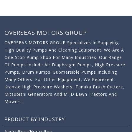
OVERSEAS MOTORS GROUP
OVERSEAS MOTORS GROUP Specializes In Supplying
High Quality Pumps And Cleaning Equipment. We Are A
One-Stop Pump Shop For Many Industries. Our Range
Of Pumps Include Air Diaphragm Pumps, High Pressure
Pumps, Drum Pumps, Submersible Pumps Including
Many Others. For Other Equipment, We Represent
Kranzle High Pressure Washers, Tanaka Brush Cutters,
Mitsubishi Generators And MTD Lawn Tractors And
Mowers.
PRODUCT BY INDUSTRY
Agriculture/Horiculture