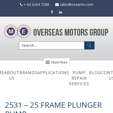
Skip
+ 65 6264 7288
sales@oseamo.com
to
content
Search
for:
MainNav
ME
ABOUT
BRANDS
APPLICATIONS
PUMP
BLOG
CONT
US
REPAIR
U
SERVICES
2531 – 25 FRAME PLUNGER