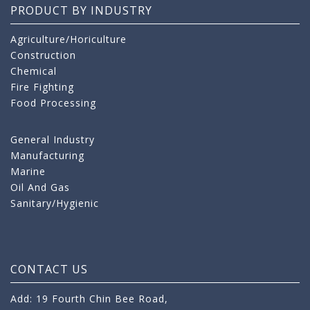
PRODUCT BY INDUSTRY
Agriculture/Horiculture
Construction
Chemical
Fire Fighting
Food Processing
General Industry
Manufacturing
Marine
Oil And Gas
Sanitary/Hygienic
CONTACT US
Add: 19 Fourth Chin Bee Road,