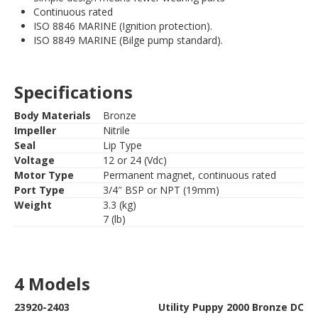
Continuous rated
ISO 8846 MARINE (Ignition protection).
ISO 8849 MARINE (Bilge pump standard).
Specifications
Body Materials
Bronze
Impeller
Nitrile
Seal
Lip Type
Voltage
12 or 24 (Vdc)
Motor Type
Permanent magnet, continuous rated
Port Type
3/4″ BSP or NPT (19mm)
Weight
3.3 (kg)
7 (lb)
4 Models
23920-2403
Utility Puppy 2000 Bronze DC