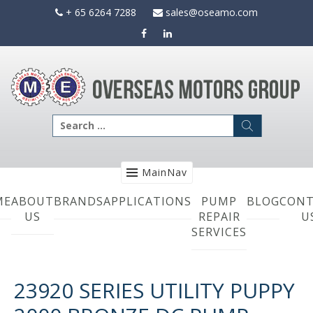
Skip
+ 65 6264 7288
sales@oseamo.com
to
content
Search
for:
MainNav
ME
ABOUT
BRANDS
APPLICATIONS
PUMP
BLOG
CONT
US
REPAIR
U
SERVICES
23920 SERIES UTILITY PUPPY