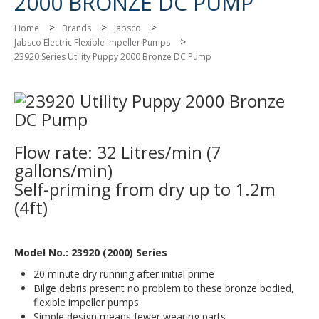
2000 BRONZE DC PUMP
>
>
>
Home
Brands
Jabsco
>
Jabsco Electric Flexible Impeller Pumps
23920 Series Utility Puppy 2000 Bronze DC Pump
Flow rate: 32 Litres/min (7
gallons/min)
Self-priming from dry up to 1.2m
(4ft)
Model No.: 23920 (2000) Series
20 minute dry running after initial prime
Bilge debris present no problem to these bronze bodied,
flexible impeller pumps.
Simple design means fewer wearing parts