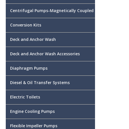
Centrifugal Pumps-Magnetically Coupled
Conversion Kits
Deck and Anchor Wash
Deck and Anchor Wash Accessories
Diaphragm Pumps
Diesel & Oil Transfer Systems
Electric Toilets
Engine Cooling Pumps
Flexible Impeller Pumps