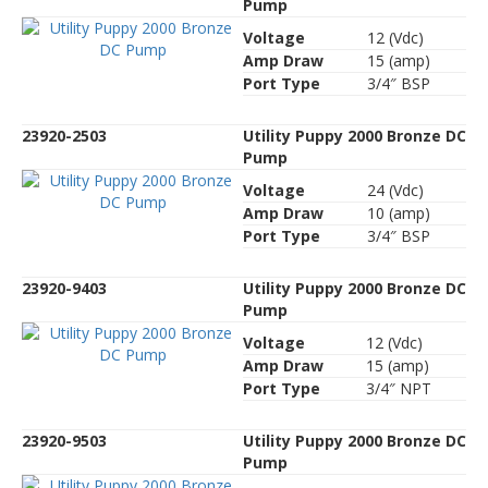
Pump
Voltage
12 (Vdc)
Amp Draw
15 (amp)
Port Type
3/4″ BSP
23920-2503
Utility Puppy 2000 Bronze DC
Pump
Voltage
24 (Vdc)
Amp Draw
10 (amp)
Port Type
3/4″ BSP
23920-9403
Utility Puppy 2000 Bronze DC
Pump
Voltage
12 (Vdc)
Amp Draw
15 (amp)
Port Type
3/4″ NPT
23920-9503
Utility Puppy 2000 Bronze DC
Pump