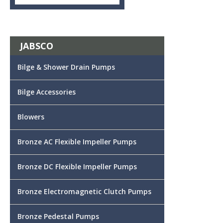
JABSCO
Bilge & Shower Drain Pumps
Bilge Accessories
Blowers
Bronze AC Flexible Impeller Pumps
Bronze DC Flexible Impeller Pumps
Bronze Electromagnetic Clutch Pumps
Bronze Pedestal Pumps