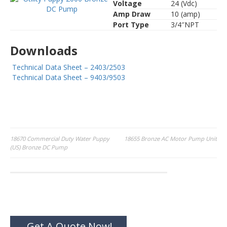
Voltage
24 (Vdc)
Amp Draw
10 (amp)
Port Type
3/4″NPT
Downloads
Technical Data Sheet – 2403/2503
Technical Data Sheet – 9403/9503
Post
18670 Commercial Duty Water Puppy
18655 Bronze AC Motor Pump Unit
(US) Bronze DC Pump
navigation
Get A Quote Now!