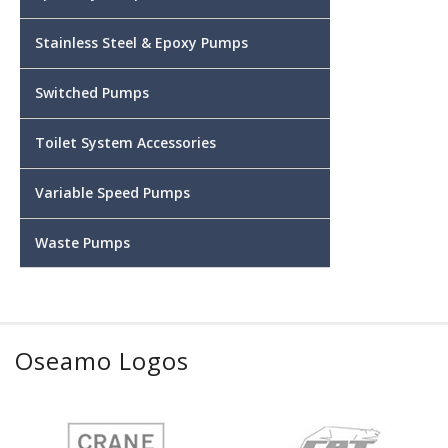
Stainless Steel & Epoxy Pumps
Switched Pumps
Toilet System Accessories
Variable Speed Pumps
Waste Pumps
Oseamo Logos