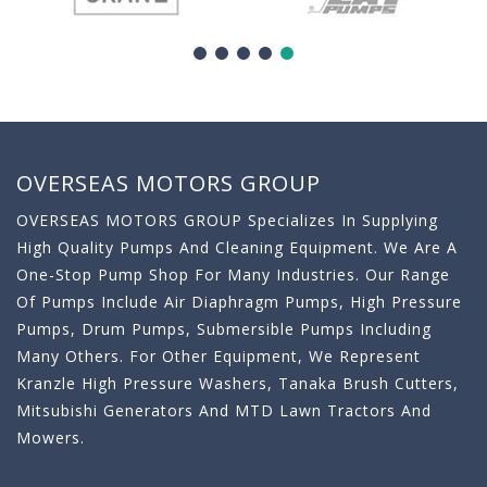
OVERSEAS MOTORS GROUP
OVERSEAS MOTORS GROUP Specializes In Supplying
High Quality Pumps And Cleaning Equipment. We Are A
One-Stop Pump Shop For Many Industries. Our Range
Of Pumps Include Air Diaphragm Pumps, High Pressure
Pumps, Drum Pumps, Submersible Pumps Including
Many Others. For Other Equipment, We Represent
Kranzle High Pressure Washers, Tanaka Brush Cutters,
Mitsubishi Generators And MTD Lawn Tractors And
Mowers.