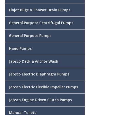
Flojet Bilge & Shower Drain Pumps
General Purpose Centrifugal Pumps
General Purpose Pumps
Hand Pumps
Jabsco Deck & Anchor Wash
Jabsco Electric Diaphragm Pumps
Jabsco Electric Flexible Impeller Pumps
Jabsco Engine Driven Clutch Pumps
Manual Toilets