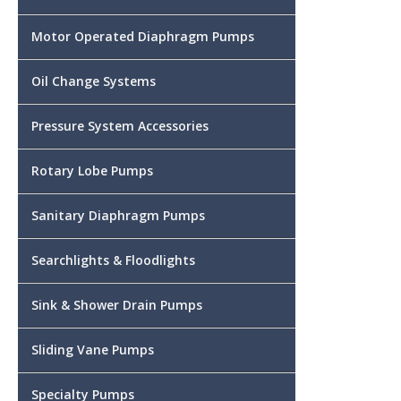
Motor Operated Diaphragm Pumps
Oil Change Systems
Pressure System Accessories
Rotary Lobe Pumps
Sanitary Diaphragm Pumps
Searchlights & Floodlights
Sink & Shower Drain Pumps
Sliding Vane Pumps
Specialty Pumps