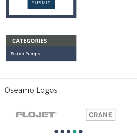
CATEGORIES
Piston Pumps
Oseamo Logos