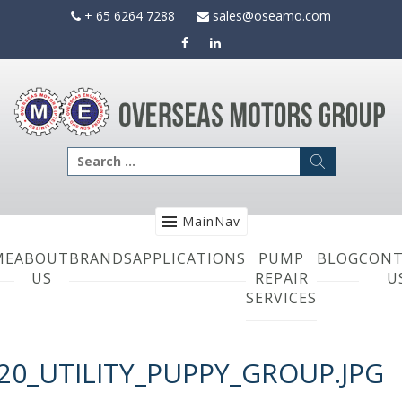
Skip
+ 65 6264 7288
sales@oseamo.com
to
content
Search
for:
MainNav
ME
ABOUT
BRANDS
APPLICATIONS
PUMP
BLOG
CONT
US
REPAIR
U
SERVICES
20_UTILITY_PUPPY_GROUP.JPG