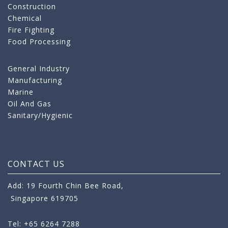
Construction
Chemical
Fire Fighting
Food Processing
General Industry
Manufacturing
Marine
Oil And Gas
Sanitary/Hygienic
CONTACT US
Add: 19 Fourth Chin Bee Road,
Singapore 619705
Tel: +65 6264 7288