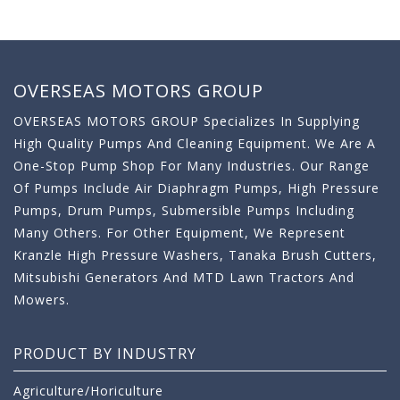
OVERSEAS MOTORS GROUP
OVERSEAS MOTORS GROUP Specializes In Supplying
High Quality Pumps And Cleaning Equipment. We Are A
One-Stop Pump Shop For Many Industries. Our Range
Of Pumps Include Air Diaphragm Pumps, High Pressure
Pumps, Drum Pumps, Submersible Pumps Including
Many Others. For Other Equipment, We Represent
Kranzle High Pressure Washers, Tanaka Brush Cutters,
Mitsubishi Generators And MTD Lawn Tractors And
Mowers.
PRODUCT BY INDUSTRY
Agriculture/Horiculture