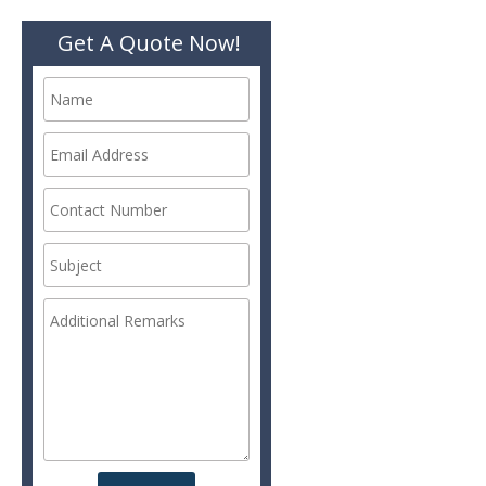
Get A Quote Now!