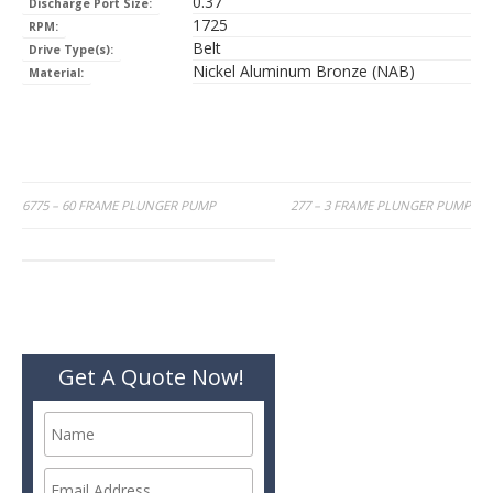
0.37
Discharge Port Size:
1725
RPM:
Belt
Drive Type(s):
Nickel Aluminum Bronze (NAB)
Material:
Post
6775 – 60 FRAME PLUNGER PUMP
277 – 3 FRAME PLUNGER PUMP
navigation
Get A Quote Now!