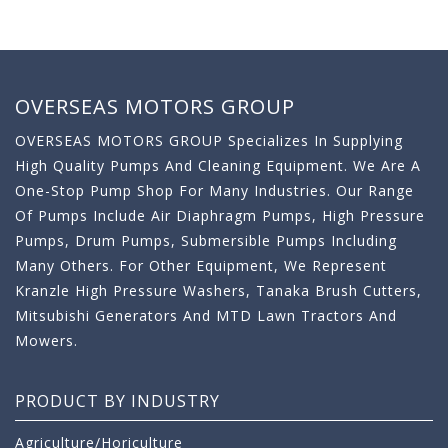
OVERSEAS MOTORS GROUP
OVERSEAS MOTORS GROUP Specializes In Supplying
High Quality Pumps And Cleaning Equipment. We Are A
One-Stop Pump Shop For Many Industries. Our Range
Of Pumps Include Air Diaphragm Pumps, High Pressure
Pumps, Drum Pumps, Submersible Pumps Including
Many Others. For Other Equipment, We Represent
Kranzle High Pressure Washers, Tanaka Brush Cutters,
Mitsubishi Generators And MTD Lawn Tractors And
Mowers.
PRODUCT BY INDUSTRY
Agriculture/Horiculture