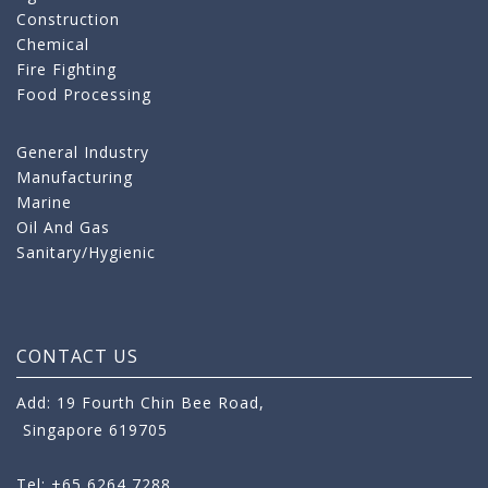
Construction
Chemical
Fire Fighting
Food Processing
General Industry
Manufacturing
Marine
Oil And Gas
Sanitary/Hygienic
CONTACT US
Add: 19 Fourth Chin Bee Road,
Singapore 619705
Tel: +65 6264 7288