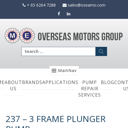
Skip
+ 65 6264 7288
sales@oseamo.com
to
content
Search
for:
MainNav
ME
ABOUT
BRANDS
APPLICATIONS
PUMP
BLOG
CONT
US
REPAIR
U
SERVICES
237 – 3 FRAME PLUNGER