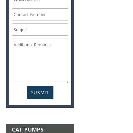
CAT PUMPS