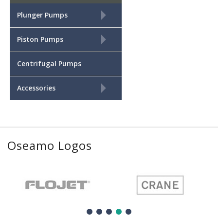
+
Plunger Pumps
+
Piston Pumps
Centrifugal Pumps
+
Accessories
Oseamo Logos