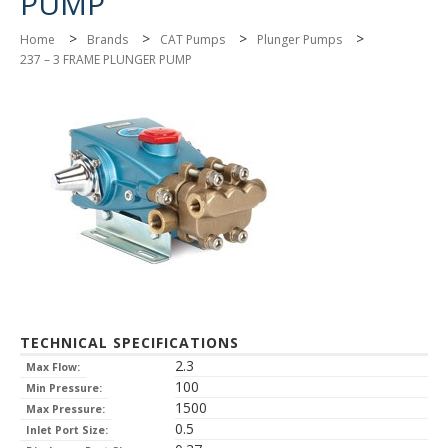
PUMP
>
>
>
>
Home
Brands
CAT Pumps
Plunger Pumps
237 – 3 FRAME PLUNGER PUMP
TECHNICAL SPECIFICATIONS
2.3
Max Flow:
100
Min Pressure:
1500
Max Pressure:
0.5
Inlet Port Size: