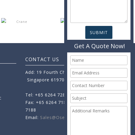
Get A Quote Now!
CONTACT US
Add: 19 Fourth Chin Bee Road,
Singapore 619705
Tel: +65 6264 7288
c
Fax: +65 6264 7189
+65 6264
7188
Email:
Sales@oseamo.com