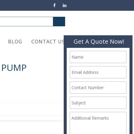
Get A Quote Now!
BLOG
CONTACT US
X PUMP