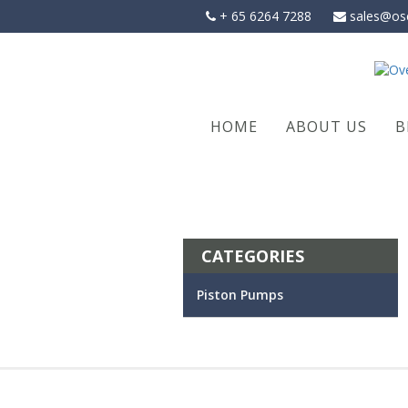
Skip
+ 65 6264 7288
sales@os
to
content
HOME
ABOUT US
B
CATEGORIES
Piston Pumps