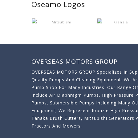
Oseamo Logos
OVERSEAS MOTORS GROUP
OVERSEAS MOTORS GROUP Specializes In Supp
Quality Pumps And Cleaning Equipment. We A
Pump Shop For Many Industries. Our Range O
Include Air Diaphragm Pumps, High Pressure
Pumps, Submersible Pumps Including Many Oth
Equipment, We Represent Kranzle High Pressu
Tanaka Brush Cutters, Mitsubishi Generator
Tractors And Mowers.