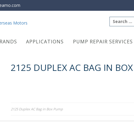
eamo.com
Search
for:
RANDS
APPLICATIONS
PUMP REPAIR SERVICES
2125 DUPLEX AC BAG IN BO
Post
2125 Duplex AC Bag in Box Pump
navigation