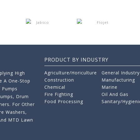
PRODUCT BY INDUSTRY
Agriculture/Horiculture
General Industry
lying High
Construction
Manufacturing
re A One-Stop
Chemical
Marine
f Pumps
Fire Fighting
Oil And Gas
 Pumps, Drum
Food Processing
Sanitary/Hygieni
ers. For Other
re Washers,
s And MTD Lawn