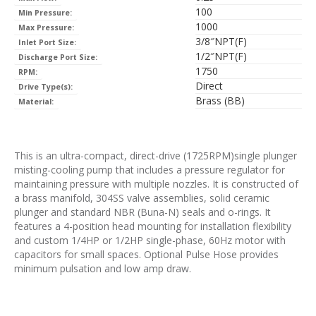
100
Min Pressure:
1000
Max Pressure:
3/8″NPT(F)
Inlet Port Size:
1/2″NPT(F)
Discharge Port Size:
1750
RPM:
Direct
Drive Type(s):
Brass (BB)
Material:
This is an ultra-compact, direct-drive (1725RPM)single plunger
misting-cooling pump that includes a pressure regulator for
maintaining pressure with multiple nozzles. It is constructed of
a brass manifold, 304SS valve assemblies, solid ceramic
plunger and standard NBR (Buna-N) seals and o-rings. It
features a 4-position head mounting for installation flexibility
and custom 1/4HP or 1/2HP single-phase, 60Hz motor with
capacitors for small spaces. Optional Pulse Hose provides
minimum pulsation and low amp draw.