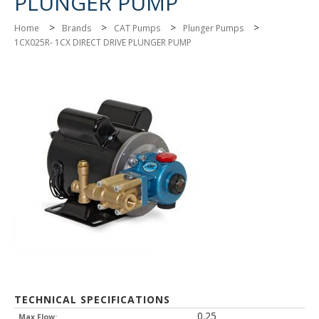
PLUNGER PUMP
>
>
>
>
Home
Brands
CAT Pumps
Plunger Pumps
1CX025R- 1CX DIRECT DRIVE PLUNGER PUMP
TECHNICAL SPECIFICATIONS
0.25
Max Flow: