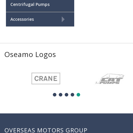
Centrifugal Pumps
+
Accessories
Oseamo Logos
OVERSEAS MOTORS GROUP