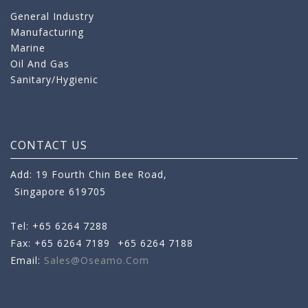
General Industry
Manufacturing
Marine
Oil And Gas
Sanitary/Hygienic
CONTACT US
Add: 19 Fourth Chin Bee Road,
Singapore 619705
Tel: +65 6264 7288
Fax: +65 6264 7189
+65 6264 7188
Email:
Sales@oseamo.com