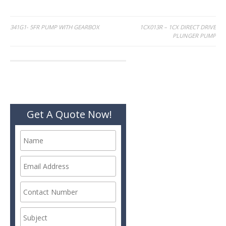
Post
341G1- 5FR PUMP WITH GEARBOX
1CX013R – 1CX DIRECT DRIVE
PLUNGER PUMP
navigation
Get A Quote Now!