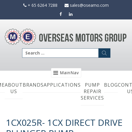
Skip
+ 65 6264 7288
sales@oseamo.com
to
content
Search
for:
MainNav
ME
ABOUT
BRANDS
APPLICATIONS
PUMP
BLOG
CONT
US
REPAIR
U
SERVICES
1CX025R- 1CX DIRECT DRIVE