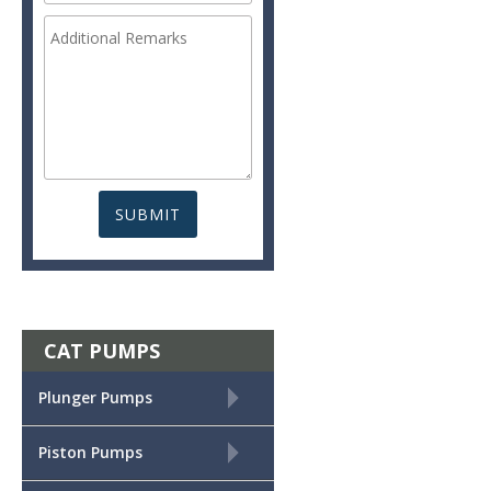
CAT PUMPS
+
Plunger Pumps
+
Piston Pumps