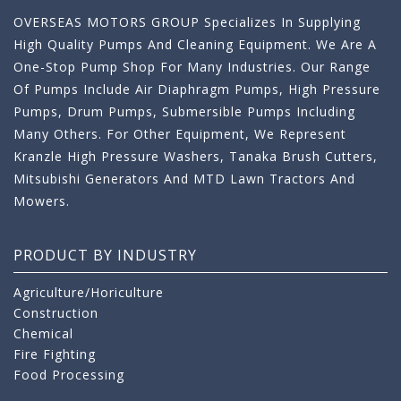
OVERSEAS MOTORS GROUP Specializes In Supplying
High Quality Pumps And Cleaning Equipment. We Are A
One-Stop Pump Shop For Many Industries. Our Range
Of Pumps Include Air Diaphragm Pumps, High Pressure
Pumps, Drum Pumps, Submersible Pumps Including
Many Others. For Other Equipment, We Represent
Kranzle High Pressure Washers, Tanaka Brush Cutters,
Mitsubishi Generators And MTD Lawn Tractors And
Mowers.
PRODUCT BY INDUSTRY
Agriculture/Horiculture
Construction
Chemical
Fire Fighting
Food Processing