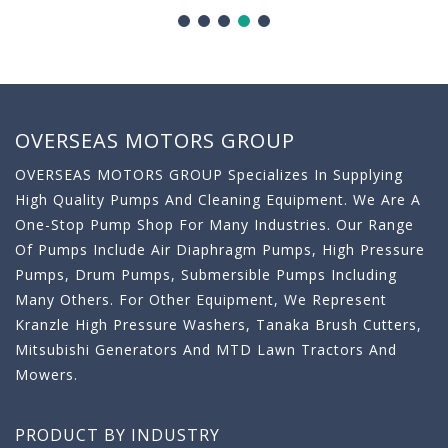
OVERSEAS MOTORS GROUP
OVERSEAS MOTORS GROUP Specializes In Supplying
High Quality Pumps And Cleaning Equipment. We Are A
One-Stop Pump Shop For Many Industries. Our Range
Of Pumps Include Air Diaphragm Pumps, High Pressure
Pumps, Drum Pumps, Submersible Pumps Including
Many Others. For Other Equipment, We Represent
Kranzle High Pressure Washers, Tanaka Brush Cutters,
Mitsubishi Generators And MTD Lawn Tractors And
Mowers.
PRODUCT BY INDUSTRY