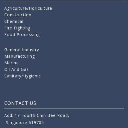
Agriculture/Horiculture
Construction
Chemical
Fire Fighting
Food Processing
General Industry
Manufacturing
Marine
Oil And Gas
Sanitary/Hygienic
CONTACT US
Add: 19 Fourth Chin Bee Road,
Singapore 619705