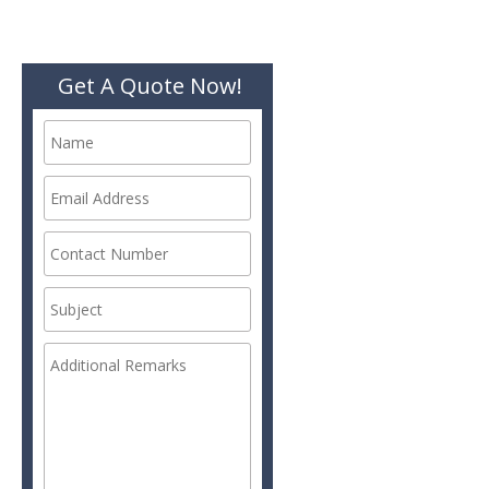
Get A Quote Now!