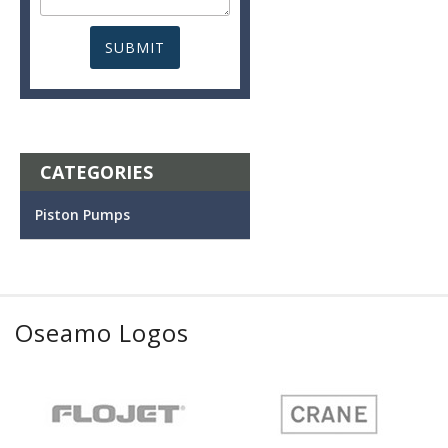
CATEGORIES
Piston Pumps
Oseamo Logos