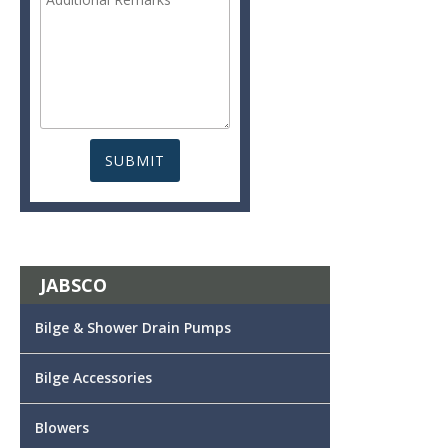
JABSCO
Bilge & Shower Drain Pumps
Bilge Accessories
Blowers