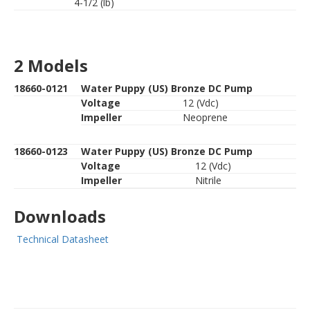
4-1/2 (lb)
2 Models
18660-0121
Water Puppy (US) Bronze DC Pump
Voltage
12 (Vdc)
Impeller
Neoprene
18660-0123
Water Puppy (US) Bronze DC Pump
Voltage
12 (Vdc)
Impeller
Nitrile
Downloads
Technical Datasheet