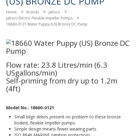
(US) BRONZE DC PUMP
>
>
>
Home
Brands
Jabsco
>
Jabsco Electric Flexible Impeller Pumps
18660-0121 Water Puppy (US) Bronze DC Pump
Flow rate: 23.8 Litres/min (6.3
USgallons/min)
Self-priming from dry up to 1.2m
(4ft)
Model No.: 18660-0121
Small bilge debris present no problem to these bronze
bodied, flexible impeller pumps.
Simple design means fewer wearing parts.
ISO 8846 MARINE (Ignition protection).