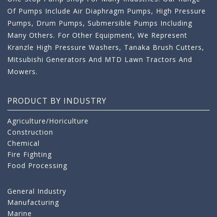
Of Pumps Include Air Diaphragm Pumps, High Pressure
Pumps, Drum Pumps, Submersible Pumps Including
Many Others. For Other Equipment, We Represent
Kranzle High Pressure Washers, Tanaka Brush Cutters,
Mitsubishi Generators And MTD Lawn Tractors And
Mowers.
PRODUCT BY INDUSTRY
Agriculture/Horiculture
Construction
Chemical
Fire Fighting
Food Processing
General Industry
Manufacturing
Marine