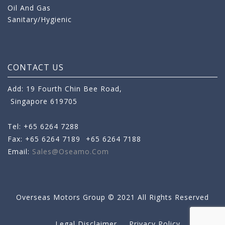
Oil And Gas
Sanitary/Hygienic
CONTACT US
Add: 19 Fourth Chin Bee Road,
Singapore 619705
Tel: +65 6264 7288
Fax: +65 6264 7189
+65 6264 7188
Email:
Sales@oseamo.com
Overseas Motors Group © 2021 All Rights Reserved
Legal Disclaimer
Privacy Policy