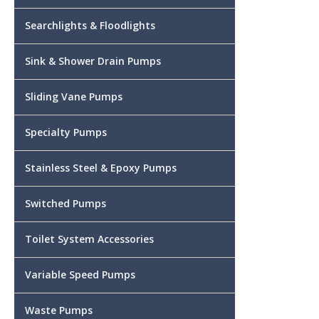
Searchlights & Floodlights
Sink & Shower Drain Pumps
Sliding Vane Pumps
Specialty Pumps
Stainless Steel & Epoxy Pumps
Switched Pumps
Toilet System Accessories
Variable Speed Pumps
Waste Pumps