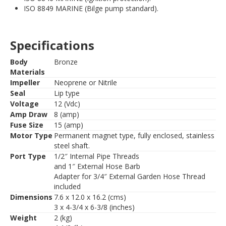
ISO 8849 MARINE (Bilge pump standard).
Specifications
Body
Bronze
Materials
Impeller
Neoprene or Nitrile
Seal
Lip type
Voltage
12 (Vdc)
Amp Draw
8 (amp)
Fuse Size
15 (amp)
Motor Type
Permanent magnet type, fully enclosed, stainless
steel shaft.
Port Type
1/2″ Internal Pipe Threads
and 1″ External Hose Barb
Adapter for 3/4″ External Garden Hose Thread
included
Dimensions
7.6 x 12.0 x 16.2 (cms)
3 x 4-3/4 x 6-3/8 (inches)
Weight
2 (kg)