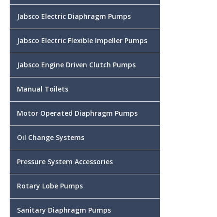
Jabsco Electric Diaphragm Pumps
Jabsco Electric Flexible Impeller Pumps
Jabsco Engine Driven Clutch Pumps
Manual Toilets
Motor Operated Diaphragm Pumps
Oil Change Systems
Pressure System Accessories
Rotary Lobe Pumps
Sanitary Diaphragm Pumps