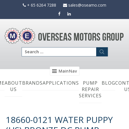
Skip
+ 65 6264 7288
sales@oseamo.com
to
content
Search
for:
MainNav
ME
ABOUT
BRANDS
APPLICATIONS
PUMP
BLOG
CONT
US
REPAIR
U
SERVICES
18660-0121 WATER PUPPY