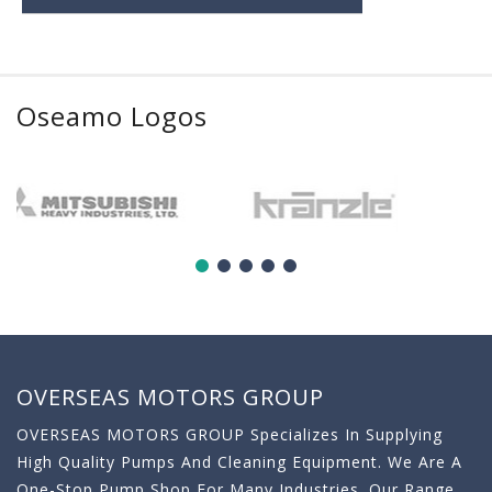
Oseamo Logos
OVERSEAS MOTORS GROUP
OVERSEAS MOTORS GROUP Specializes In Supplying
High Quality Pumps And Cleaning Equipment. We Are A
One-Stop Pump Shop For Many Industries. Our Range