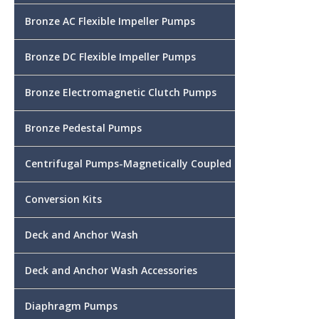
Bronze AC Flexible Impeller Pumps
Bronze DC Flexible Impeller Pumps
Bronze Electromagnetic Clutch Pumps
Bronze Pedestal Pumps
Centrifugal Pumps-Magnetically Coupled
Conversion Kits
Deck and Anchor Wash
Deck and Anchor Wash Accessories
Diaphragm Pumps