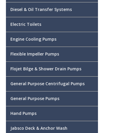
Diesel & Oil Transfer Systems
Electric Toilets
Engine Cooling Pumps
Flexible Impeller Pumps
Flojet Bilge & Shower Drain Pumps
General Purpose Centrifugal Pumps
General Purpose Pumps
Hand Pumps
Jabsco Deck & Anchor Wash