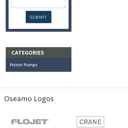
CATEGORIES
Piston Pumps
Oseamo Logos