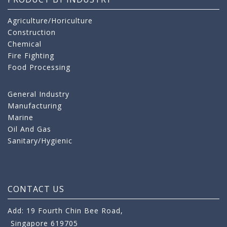
Agriculture/Horiculture
Construction
Chemical
Fire Fighting
Food Processing
General Industry
Manufacturing
Marine
Oil And Gas
Sanitary/Hygienic
CONTACT US
Add: 19 Fourth Chin Bee Road,
Singapore 619705