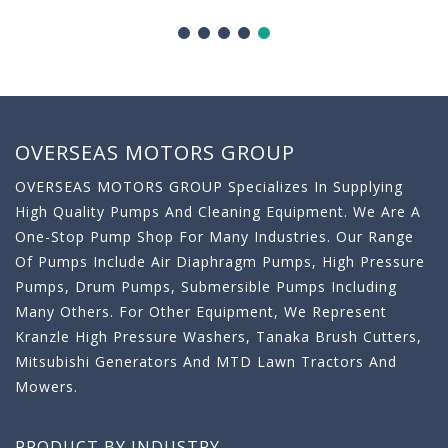
OVERSEAS MOTORS GROUP
OVERSEAS MOTORS GROUP Specializes In Supplying
High Quality Pumps And Cleaning Equipment. We Are A
One-Stop Pump Shop For Many Industries. Our Range
Of Pumps Include Air Diaphragm Pumps, High Pressure
Pumps, Drum Pumps, Submersible Pumps Including
Many Others. For Other Equipment, We Represent
Kranzle High Pressure Washers, Tanaka Brush Cutters,
Mitsubishi Generators And MTD Lawn Tractors And
Mowers.
PRODUCT BY INDUSTRY