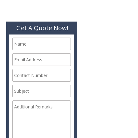
Get A Quote Now!