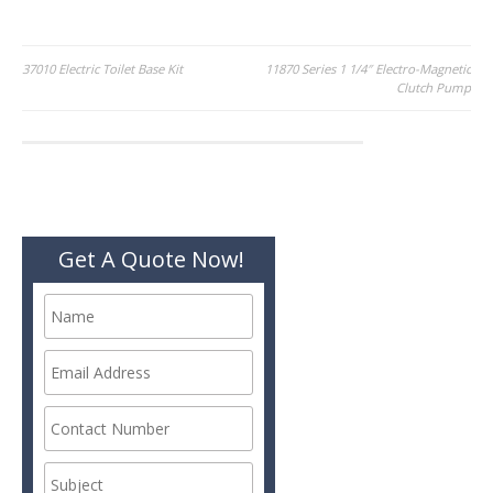
Post
37010 Electric Toilet Base Kit
11870 Series 1 1/4″ Electro-Magnetic
Clutch Pump
navigation
Get A Quote Now!