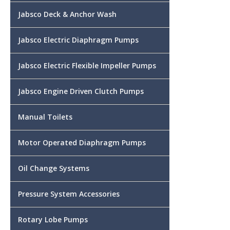
Jabsco Deck & Anchor Wash
Jabsco Electric Diaphragm Pumps
Jabsco Electric Flexible Impeller Pumps
Jabsco Engine Driven Clutch Pumps
Manual Toilets
Motor Operated Diaphragm Pumps
Oil Change Systems
Pressure System Accessories
Rotary Lobe Pumps