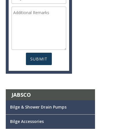
JABSCO
Bilge & Shower Drain Pumps
Bilge Accessories