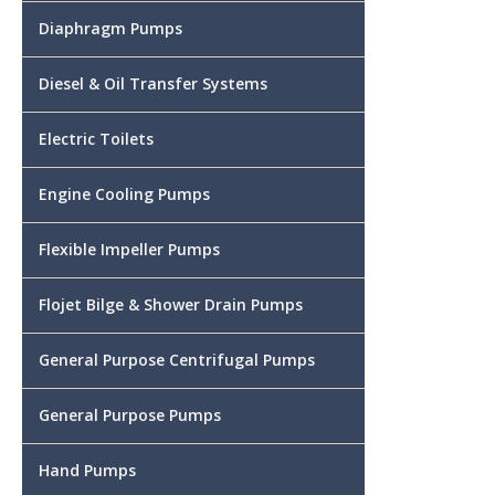
Diaphragm Pumps
Diesel & Oil Transfer Systems
Electric Toilets
Engine Cooling Pumps
Flexible Impeller Pumps
Flojet Bilge & Shower Drain Pumps
General Purpose Centrifugal Pumps
General Purpose Pumps
Hand Pumps