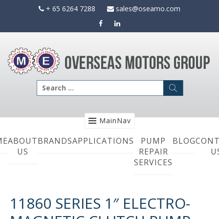
Skip
+ 65 6264 7288
sales@oseamo.com
to
content
Search
for:
MainNav
ME
ABOUT
BRANDS
APPLICATIONS
PUMP
BLOG
CONT
US
REPAIR
U
SERVICES
11860 SERIES 1″ ELECTRO-