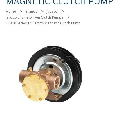
MAGNETIC CLUTCH PUMP
>
>
>
Home
Brands
Jabsco
>
Jabsco Engine Driven Clutch Pumps
11860 Series 1″ Electro-Magnetic Clutch Pump