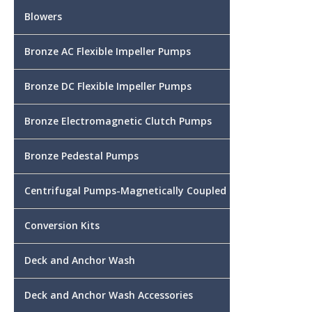
Blowers
Bronze AC Flexible Impeller Pumps
Bronze DC Flexible Impeller Pumps
Bronze Electromagnetic Clutch Pumps
Bronze Pedestal Pumps
Centrifugal Pumps-Magnetically Coupled
Conversion Kits
Deck and Anchor Wash
Deck and Anchor Wash Accessories