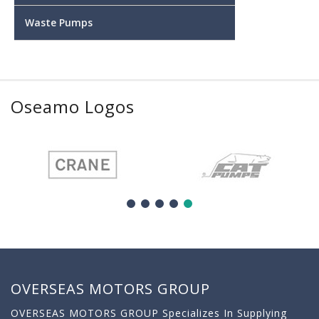
Waste Pumps
Oseamo Logos
OVERSEAS MOTORS GROUP
OVERSEAS MOTORS GROUP Specializes In Supplying