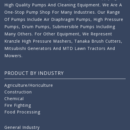
High Quality Pumps And Cleaning Equipment. We Are A
One-Stop Pump Shop For Many Industries. Our Range
Of Pumps Include Air Diaphragm Pumps, High Pressure
Pumps, Drum Pumps, Submersible Pumps Including
Many Others. For Other Equipment, We Represent
Kranzle High Pressure Washers, Tanaka Brush Cutters,
Mitsubishi Generators And MTD Lawn Tractors And
Mowers.
PRODUCT BY INDUSTRY
Agriculture/Horiculture
Construction
Chemical
Fire Fighting
Food Processing
General Industry