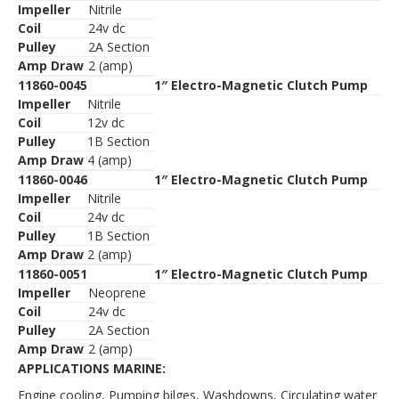
Impeller
Nitrile
Coil
24v dc
Pulley
2A Section
Amp Draw
2 (amp)
11860-0045
1″ Electro-Magnetic Clutch Pump
Impeller
Nitrile
Coil
12v dc
Pulley
1B Section
Amp Draw
4 (amp)
11860-0046
1″ Electro-Magnetic Clutch Pump
Impeller
Nitrile
Coil
24v dc
Pulley
1B Section
Amp Draw
2 (amp)
11860-0051
1″ Electro-Magnetic Clutch Pump
Impeller
Neoprene
Coil
24v dc
Pulley
2A Section
Amp Draw
2 (amp)
APPLICATIONS MARINE:
Engine cooling, Pumping bilges, Washdowns, Circulating water