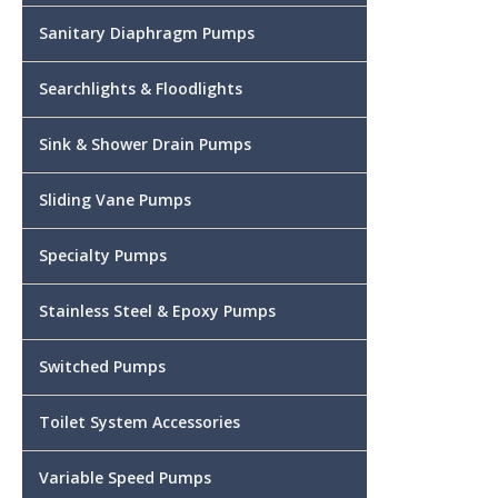
Sanitary Diaphragm Pumps
Searchlights & Floodlights
Sink & Shower Drain Pumps
Sliding Vane Pumps
Specialty Pumps
Stainless Steel & Epoxy Pumps
Switched Pumps
Toilet System Accessories
Variable Speed Pumps