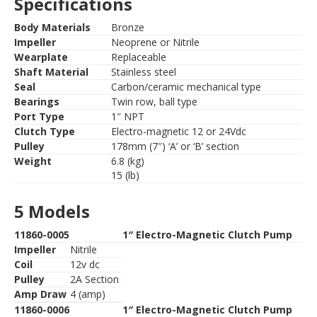
Specifications
Body Materials
Bronze
Impeller
Neoprene or Nitrile
Wearplate
Replaceable
Shaft Material
Stainless steel
Seal
Carbon/ceramic mechanical type
Bearings
Twin row, ball type
Port Type
1″ NPT
Clutch Type
Electro-magnetic 12 or 24Vdc
Pulley
178mm (7″) ‘A’ or ‘B’ section
Weight
6.8 (kg)
15 (lb)
5 Models
11860-0005
1″ Electro-Magnetic Clutch Pump
Impeller
Nitrile
Coil
12v dc
Pulley
2A Section
Amp Draw
4 (amp)
11860-0006
1″ Electro-Magnetic Clutch Pump