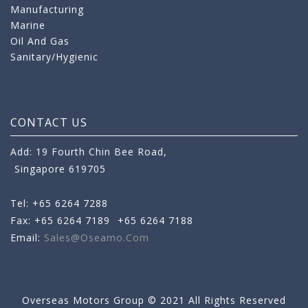
Manufacturing
Marine
Oil And Gas
Sanitary/Hygienic
CONTACT US
Add: 19 Fourth Chin Bee Road,
Singapore 619705
Tel: +65 6264 7288
Fax: +65 6264 7189
+65 6264 7188
Email:
Sales@oseamo.com
Overseas Motors Group © 2021 All Rights Reserved