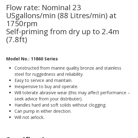
Flow rate: Nominal 23
USgallons/min (88 Litres/min) at
1750rpm
Self-priming from dry up to 2.4m
(7.8ft)
Model No.: 11860 Series
Constructed from marine quality bronze and stainless
steel for ruggedness and reliability.
Easy to service and maintain.
Inexpensive to buy and operate.
Will tolerate abrasive wear (this may affect performance –
seek advice from your distributer).
Handles hard and soft solids without clogging.
Can pump in either direction.
Will not airlock.