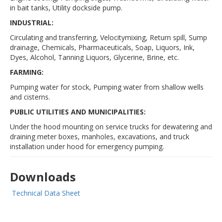
in bait tanks, Utility dockside pump.
INDUSTRIAL:
Circulating and transferring, Velocitymixing, Return spill, Sump
drainage, Chemicals, Pharmaceuticals, Soap, Liquors, Ink,
Dyes, Alcohol, Tanning Liquors, Glycerine, Brine, etc.
FARMING:
Pumping water for stock, Pumping water from shallow wells
and cisterns.
PUBLIC UTILITIES AND MUNICIPALITIES:
Under the hood mounting on service trucks for dewatering and
draining meter boxes, manholes, excavations, and truck
installation under hood for emergency pumping.
Downloads
Technical Data Sheet